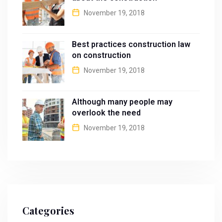
November 19, 2018
Best practices construction law
on construction
November 19, 2018
Although many people may
overlook the need
November 19, 2018
Categories