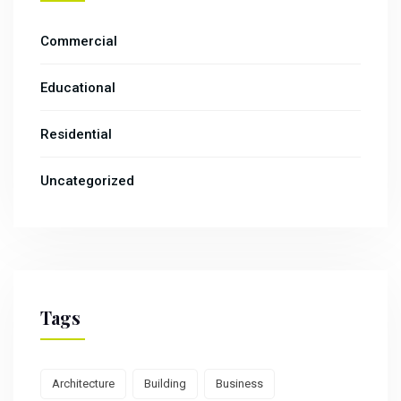
Commercial
Educational
Residential
Uncategorized
Tags
Architecture
Building
Business