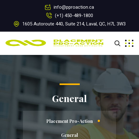
info@pproaction.ca
(+1) 450-489-1800
1605 Autoroute 440, Suite 214, Laval, QC, H7L 3W3
General
Placement Pro-Action
General