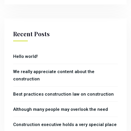
Recent Posts
Hello world!
We really appreciate content about the
construction
Best practices construction law on construction
Although many people may overlook the need
Construction executive holds a very special place