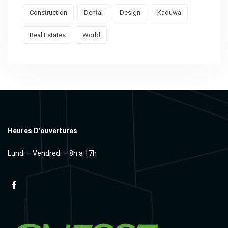
Construction
Dental
Design
Kaouwa
Real Estates
World
Heures D’ouvertures
Lundi – Vendredi – 8h a 17h