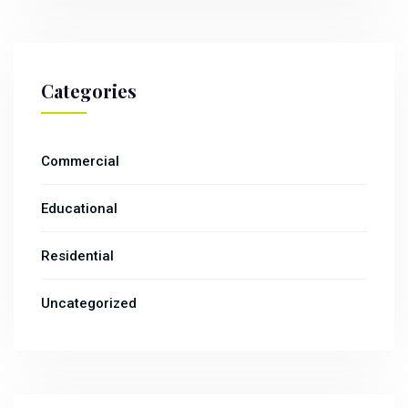
Categories
Commercial
Educational
Residential
Uncategorized