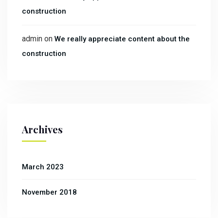
construction
admin
on
We really appreciate content about the
construction
Archives
March 2023
November 2018