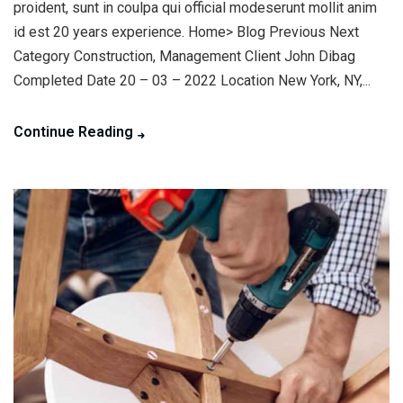
proident, sunt in coulpa qui official modeserunt mollit anim
id est 20 years experience. Home> Blog Previous Next
Category Construction, Management Client John Dibag
Completed Date 20 – 03 – 2022 Location New York, NY,...
Continue Reading