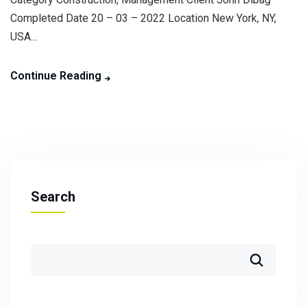
Completed Date 20 – 03 – 2022 Location New York, NY,
USA...
Continue Reading
Search