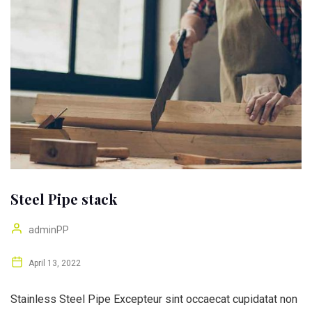
Steel Pipe stack
adminPP
April 13, 2022
Stainless Steel Pipe Excepteur sint occaecat cupidatat non