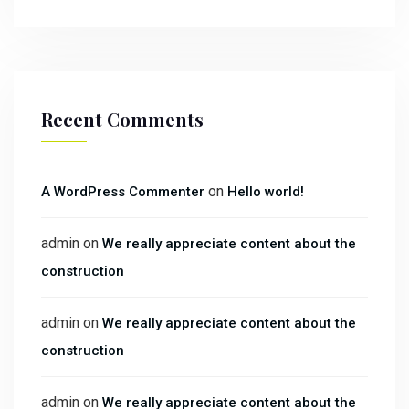
Recent Comments
on
A WordPress Commenter
Hello world!
admin
on
We really appreciate content about the
construction
admin
on
We really appreciate content about the
construction
admin
on
We really appreciate content about the