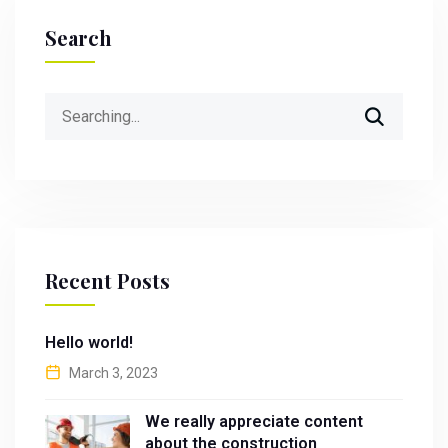
Search
Search
for:
Recent Posts
Hello world!
March 3, 2023
We really appreciate content
about the construction