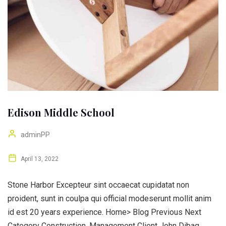
Edison Middle School
adminPP
April 13, 2022
Stone Harbor Excepteur sint occaecat cupidatat non
proident, sunt in coulpa qui official modeserunt mollit anim
id est 20 years experience. Home> Blog Previous Next
Category Construction, Management Client John Dibag