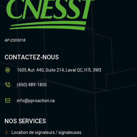
AP-2303018
CONTACTEZ-NOUS
1605 Aut. 440, Suite 214, Laval QC, H7L 3W3
(450) 489-1800
info@pproaction.ca
NOS SERVICES
Location de signaleurs / signaleuses