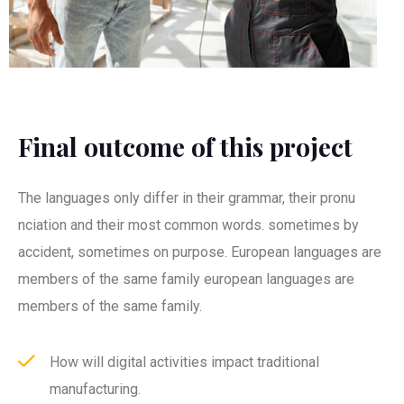
Final outcome of this project
The languages only differ in their grammar, their pronu
nciation and their most common words. sometimes by
accident, sometimes on purpose. European languages are
members of the same family european languages are
members of the same family.
How will digital activities impact traditional
manufacturing.