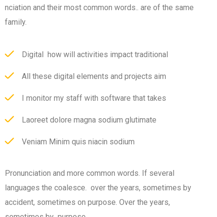
nciation and their most common words.. are of the same
family.
Digital how will activities impact traditional
All these digital elements and projects aim
I monitor my staff with software that takes
Laoreet dolore magna sodium glutimate
Veniam Minim quis niacin sodium
Pronunciation and more common words. If several
languages the coalesce. over the years, sometimes by
accident, sometimes on purpose. Over the years,
sometimes by purpose.