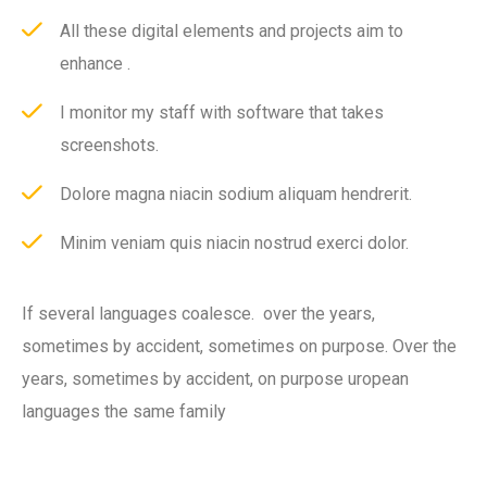
All these digital elements and projects aim to
enhance .
I monitor my staff with software that takes
screenshots.
Dolore magna niacin sodium aliquam hendrerit.
Minim veniam quis niacin nostrud exerci dolor.
If several languages coalesce. over the years,
sometimes by accident, sometimes on purpose. Over the
years, sometimes by accident, on purpose uropean
languages the same family