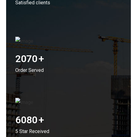
Satisfied clients
2070
+
Order Served
6080
+
5 Star Received