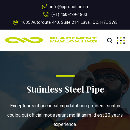
info@pproaction.ca
(+1) 450-489-1800
1605 Autoroute 440, Suite 214, Laval, QC, H7L 3W3
Stainless Steel Pipe
Excepteur sint occaecat cupidatat non proident, sunt in
coulpa qui official modeserunt mollit anim id est 20 years
experience.