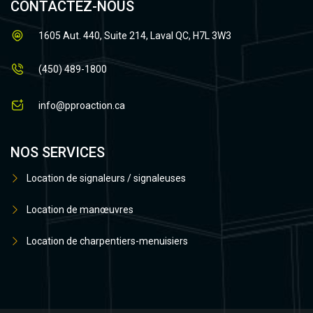
CONTACTEZ-NOUS
1605 Aut. 440, Suite 214, Laval QC, H7L 3W3
(450) 489-1800
info@pproaction.ca
NOS SERVICES
Location de signaleurs / signaleuses
Location de manœuvres
Location de charpentiers-menuisiers