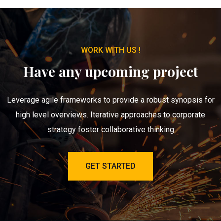
WORK WITH US !
Have any upcoming project
Leverage agile frameworks to provide a robust synopsis for
high level overviews. Iterative approaches to corporate
strategy foster collaborative thinking
GET STARTED