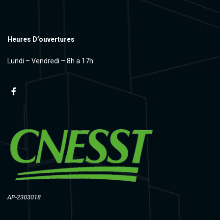
Heures D’ouvertures
Lundi – Vendredi – 8h a 17h
AP-2303018