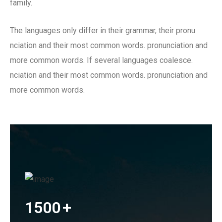
family.
The languages only differ in their grammar, their pronu
nciation and their most common words. pronunciation and
more common words. If several languages coalesce.
nciation and their most common words. pronunciation and
more common words.
1500
+