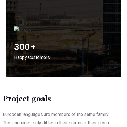
300
+
Happy Customers
Project goals
European languages are members of the same family.
The languages only differ in their grammar, their pronu