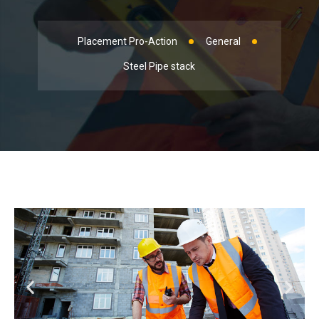
Placement Pro-Action
General
Steel Pipe stack