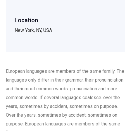
Location
New York, NY, USA
European languages are members of the same family. The
languages only differ in their grammar, their pronu nciation
and their most common words. pronunciation and more
common words. If several languages coalesce. over the
years, sometimes by accident, sometimes on purpose.
Over the years, sometimes by accident, sometimes on
purpose. European languages are members of the same