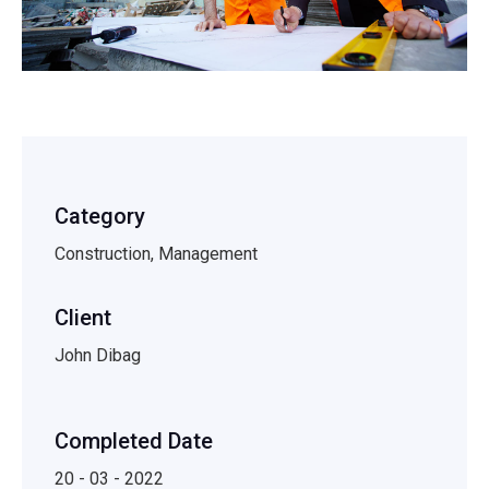
Category
Construction, Management
Client
John Dibag
Completed Date
20 - 03 - 2022