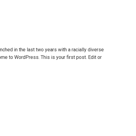
nched in the last two years with a racially diverse
me to WordPress. This is your first post. Edit or