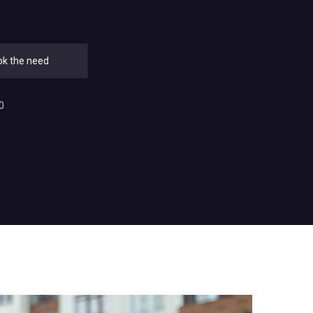
ok the need
0