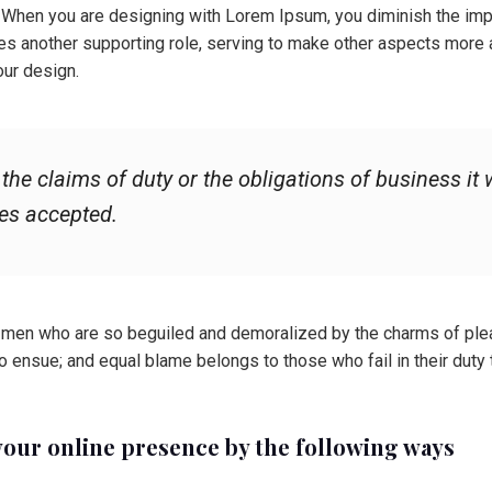
. When you are designing with Lorem Ipsum, you diminish the imp
es another supporting role, serving to make other aspects more 
our design.
he claims of duty or the obligations of business it w
es accepted.
 men who are so beguiled and demoralized by the charms of plea
to ensue; and equal blame belongs to those who fail in their duty
your online presence by the following ways