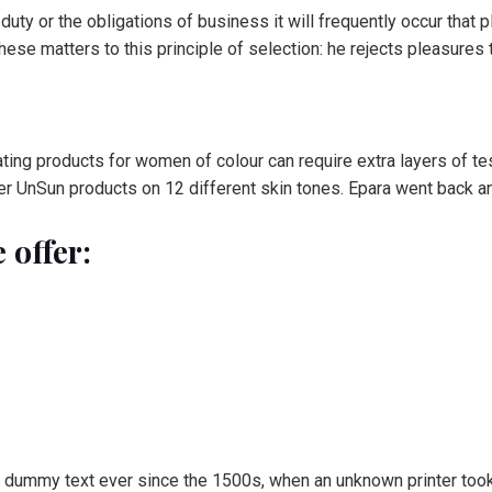
 duty or the obligations of business it will frequently occur tha
se matters to this principle of selection: he rejects pleasures 
ting products for women of colour can require extra layers of tes
r UnSun products on 12 different skin tones. Epara went back and
 offer:
 dummy text ever since the 1500s, when an unknown printer took 