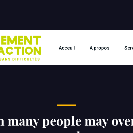
Acceuil
A propos
Ser
h many people may over