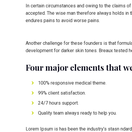
In certain circumstances and owing to the claims of
accepted. The wise man therefore always holds in the
endures pains to avoid worse pains.
Another challenge for these founders is that formula
development for darker skin tones. Breaux tested he
Four major elements that we
100% responsive medical theme.
99% client satisfaction.
24/7 hours support.
Quality team always ready to help you.
Lorem Ipsum is has been the industry’s stasn ndard