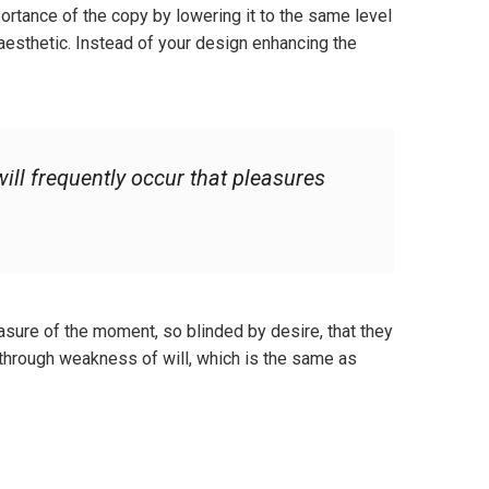
ortance of the copy by lowering it to the same level
aesthetic. Instead of your design enhancing the
ill frequently occur that pleasures
sure of the moment, so blinded by desire, that they
 through weakness of will, which is the same as