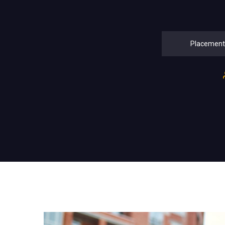
Placement