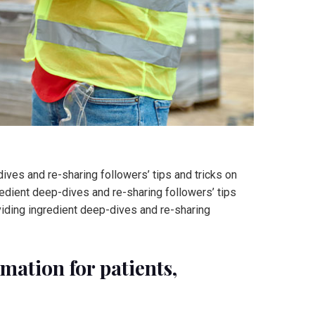
ves and re-sharing followers’ tips and tricks on
edient deep-dives and re-sharing followers’ tips
viding ingredient deep-dives and re-sharing
ation for patients,