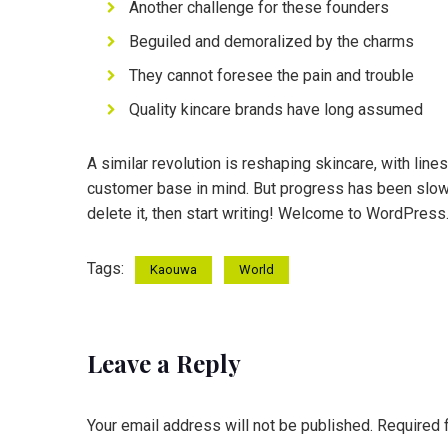
Another challenge for these founders
Beguiled and demoralized by the charms
They cannot foresee the pain and trouble
Quality kincare brands have long assumed
A similar revolution is reshaping skincare, with line
customer base in mind. But progress has been slower
delete it, then start writing! Welcome to WordPress. Th
Tags:
Kaouwa
World
Leave a Reply
Your email address will not be published.
Required 