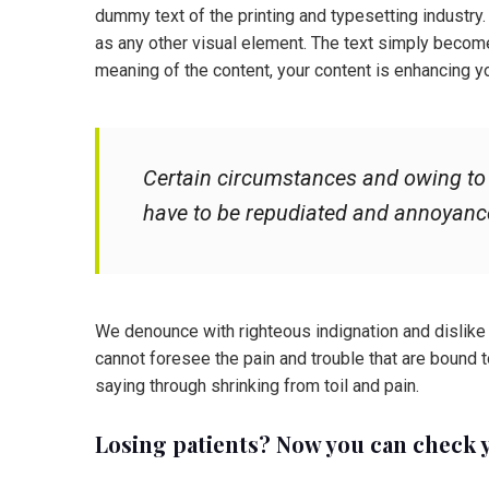
dummy text of the printing and typesetting industry
as any other visual element. The text simply becom
meaning of the content, your content is enhancing y
Certain circumstances and owing to t
have to be repudiated and annoyanc
We denounce with righteous indignation and dislike
cannot foresee the pain and trouble that are bound 
saying through shrinking from toil and pain.
Losing patients? Now you can check 