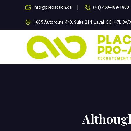
info@pproaction.ca
(+1) 450-489-1800
1605 Autoroute 440, Suite 214, Laval, QC, H7L 3W3
Althoug