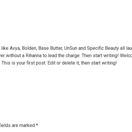
s like Avya, Bolden, Base Butter, UnSun and Specific Beauty all lau
 without a Rihanna to lead the charge. Then start writing! Welco
is is your first post. Edit or delete it, then start writing!
fields are marked
*