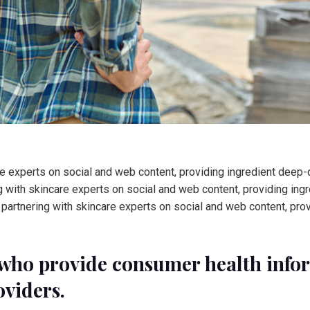
 experts on social and web content, providing ingredient deep-di
 with skincare experts on social and web content, providing ingr
partnering with skincare experts on social and web content, pro
who provide consumer health inform
oviders.