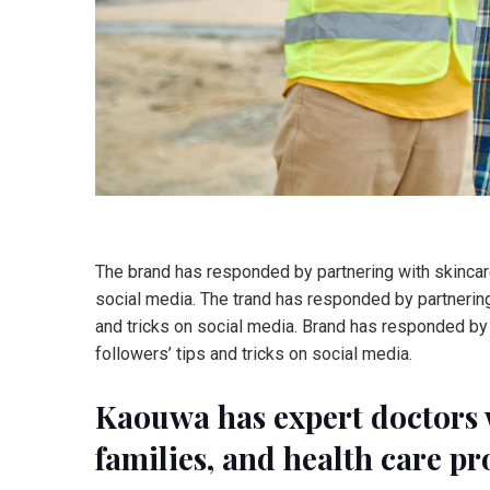
The brand has responded by partnering with skincare
social media. The trand has responded by partnering
and tricks on social media. Brand has responded by 
followers’ tips and tricks on social media.
Kaouwa has expert doctors 
families, and health care pr