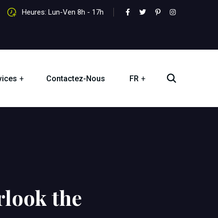
Heures: Lun-Ven 8h - 17h
vices
Contactez-Nous
FR
look the