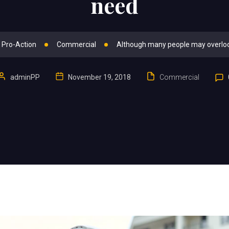
need
 Pro-Action
Commercial
Although many people may overlo
adminPP
November 19, 2018
Commercial