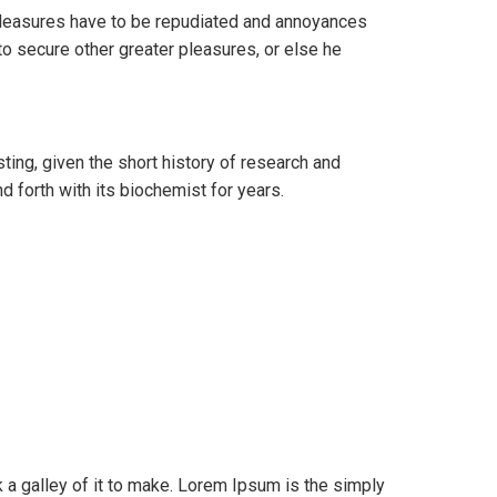
t pleasures have to be repudiated and annoyances
to secure other greater pleasures, or else he
ting, given the short history of research and
 forth with its biochemist for years.
a galley of it to make. Lorem Ipsum is the simply