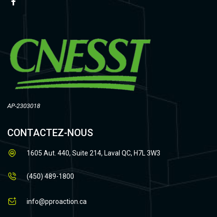
AP-2303018
CONTACTEZ-NOUS
1605 Aut. 440, Suite 214, Laval QC, H7L 3W3
(450) 489-1800
info@pproaction.ca