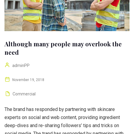
Although many people may overlook the
need
adminPP
November 19, 2018
Commercial
The brand has responded by partnering with skincare
experts on social and web content, providing ingredient
deep-dives and re-sharing followers’ tips and tricks on
social media. The trand has responded by partnering with