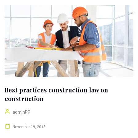
Best practices construction law on
construction
adminPP
November 19, 2018