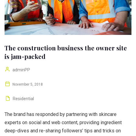
The construction business the owner site
is jam-packed
adminPP
November 5, 2018
Residential
The brand has responded by partnering with skincare
experts on social and web content, providing ingredient
deep-dives and re-sharing followers’ tips and tricks on