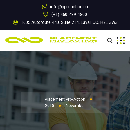
info@pproaction.ca
(+1) 450-489-1800
1605 Autoroute 440, Suite 214, Laval, QC, H7L 3W3
Placement Pro-Action
2018
November