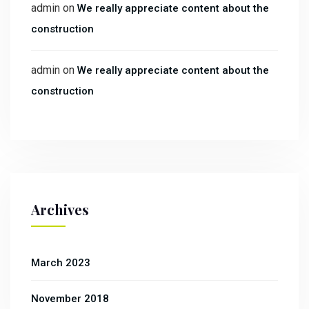
admin
on
We really appreciate content about the
construction
admin
on
We really appreciate content about the
construction
Archives
March 2023
November 2018