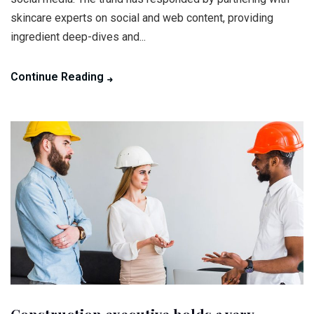
skincare experts on social and web content, providing
ingredient deep-dives and...
Continue Reading