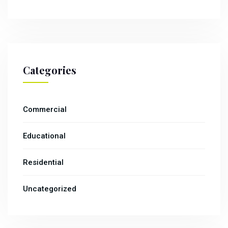
Categories
Commercial
Educational
Residential
Uncategorized