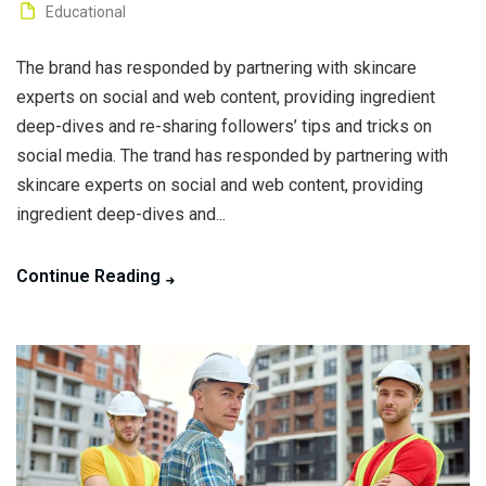
Educational
The brand has responded by partnering with skincare
experts on social and web content, providing ingredient
deep-dives and re-sharing followers’ tips and tricks on
social media. The trand has responded by partnering with
skincare experts on social and web content, providing
ingredient deep-dives and...
Continue Reading