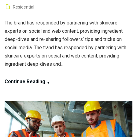
Residential
The brand has responded by partnering with skincare
experts on social and web content, providing ingredient
deep-dives and re-sharing followers’ tips and tricks on
social media. The trand has responded by partnering with
skincare experts on social and web content, providing
ingredient deep-dives and...
Continue Reading