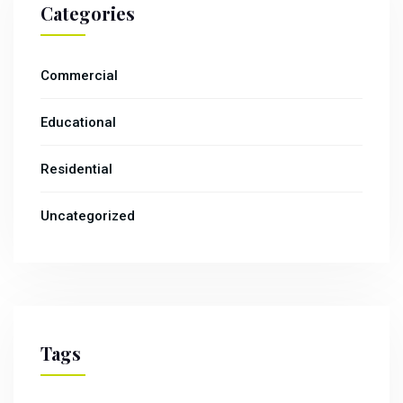
Categories
Commercial
Educational
Residential
Uncategorized
Tags