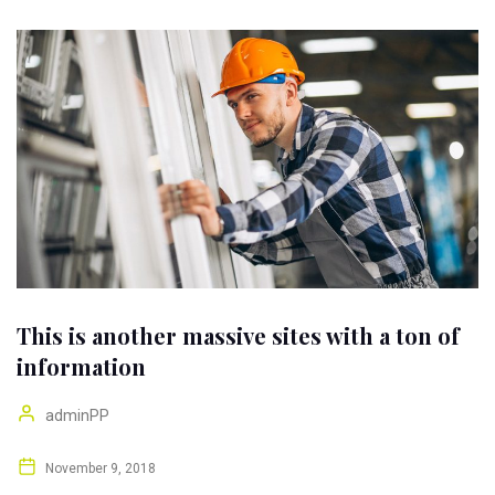
This is another massive sites with a ton of
information
adminPP
November 9, 2018