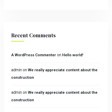
Recent Comments
on
A WordPress Commenter
Hello world!
admin
on
We really appreciate content about the
construction
admin
on
We really appreciate content about the
construction