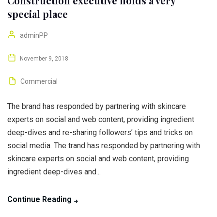
Construction executive holds a very
special place
adminPP
November 9, 2018
Commercial
The brand has responded by partnering with skincare
experts on social and web content, providing ingredient
deep-dives and re-sharing followers’ tips and tricks on
social media. The trand has responded by partnering with
skincare experts on social and web content, providing
ingredient deep-dives and...
Continue Reading