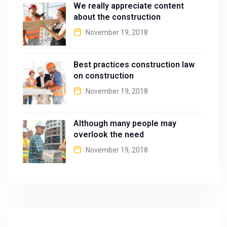
We really appreciate content
about the construction
November 19, 2018
Best practices construction law
on construction
November 19, 2018
Although many people may
overlook the need
November 19, 2018