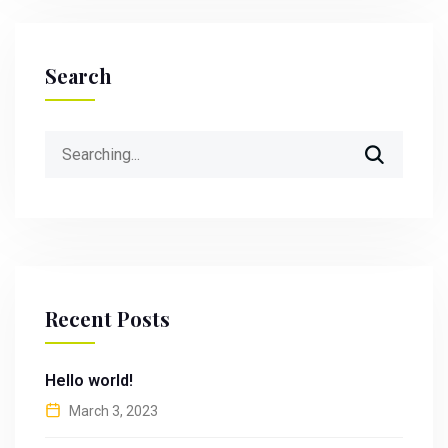
Search
Search
for:
Recent Posts
Hello world!
March 3, 2023