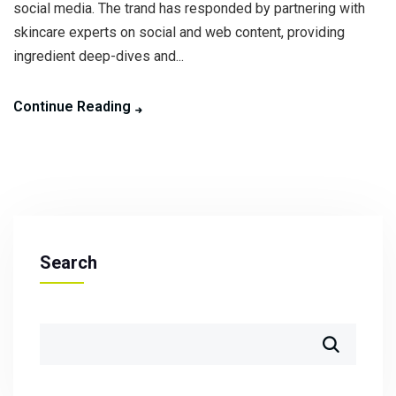
social media. The trand has responded by partnering with
skincare experts on social and web content, providing
ingredient deep-dives and...
Continue Reading
Search