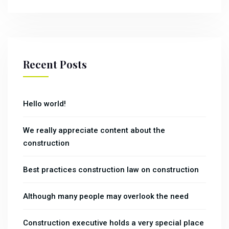
Recent Posts
Hello world!
We really appreciate content about the
construction
Best practices construction law on construction
Although many people may overlook the need
Construction executive holds a very special place