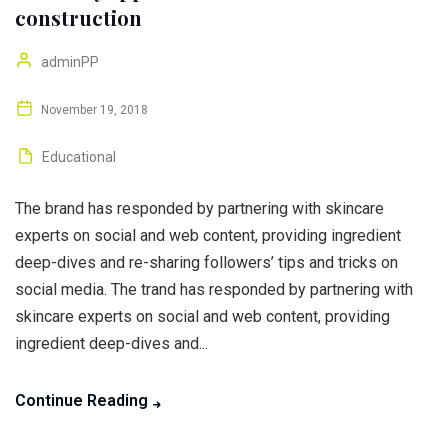
construction
adminPP
November 19, 2018
Educational
The brand has responded by partnering with skincare
experts on social and web content, providing ingredient
deep-dives and re-sharing followers’ tips and tricks on
social media. The trand has responded by partnering with
skincare experts on social and web content, providing
ingredient deep-dives and...
Continue Reading