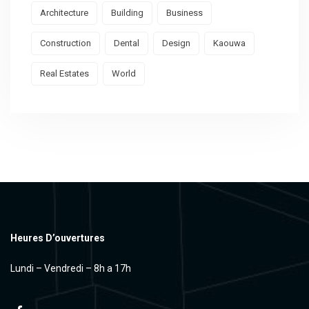
Architecture
Building
Business
Construction
Dental
Design
Kaouwa
Real Estates
World
Heures D’ouvertures
Lundi – Vendredi – 8h a 17h