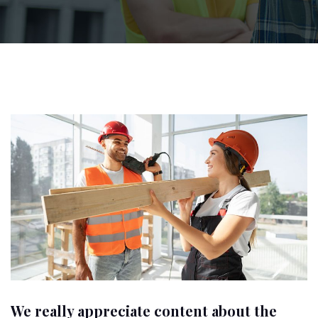
We really appreciate content about the