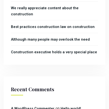
We really appreciate content about the
construction
Best practices construction law on construction
Although many people may overlook the need
Construction executive holds a very special place
Recent Comments
on
A WordPress Commenter
Hello world!