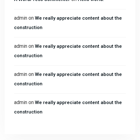
admin
on
We really appreciate content about the
construction
admin
on
We really appreciate content about the
construction
admin
on
We really appreciate content about the
construction
admin
on
We really appreciate content about the
construction