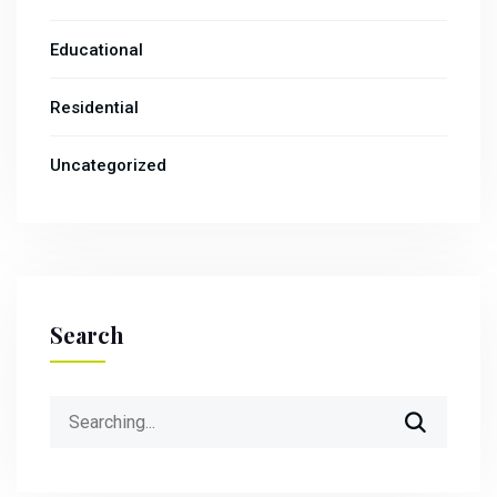
Educational
Residential
Uncategorized
Search
Search
for: