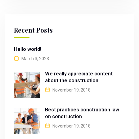
Recent Posts
Hello world!
March 3, 2023
We really appreciate content
about the construction
November 19, 2018
Best practices construction law
on construction
November 19, 2018