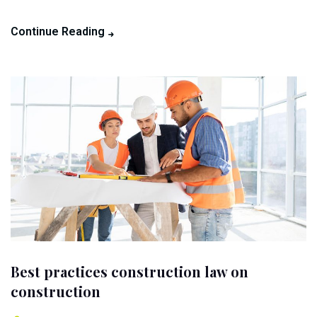
Continue Reading
Best practices construction law on
construction