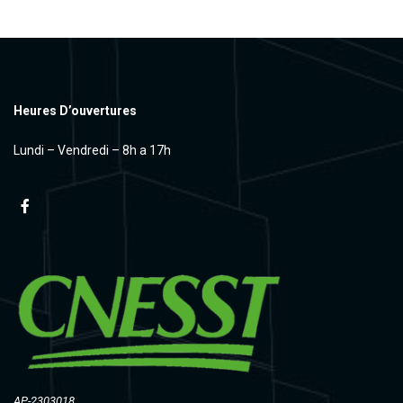
Heures D’ouvertures
Lundi – Vendredi – 8h a 17h
AP-2303018