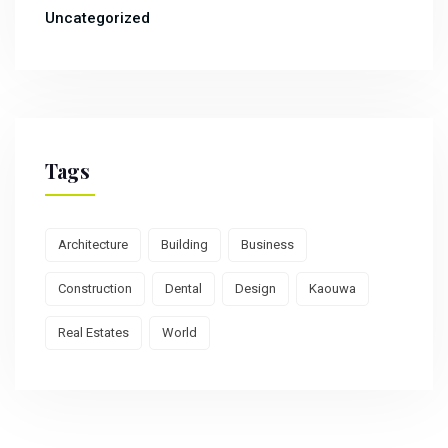
Uncategorized
Tags
Architecture
Building
Business
Construction
Dental
Design
Kaouwa
Real Estates
World