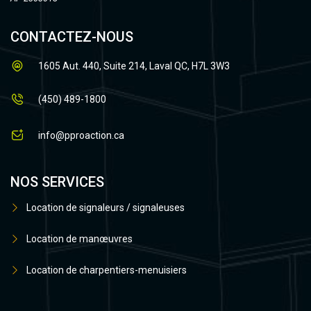
CONTACTEZ-NOUS
1605 Aut. 440, Suite 214, Laval QC, H7L 3W3
(450) 489-1800
info@pproaction.ca
NOS SERVICES
Location de signaleurs / signaleuses
Location de manœuvres
Location de charpentiers-menuisiers