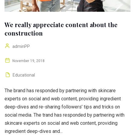
We really appreciate content about the
construction
adminPP
November 19, 2018
Educational
The brand has responded by partnering with skincare
experts on social and web content, providing ingredient
deep-dives and re-sharing followers’ tips and tricks on
social media. The trand has responded by partnering with
skincare experts on social and web content, providing
ingredient deep-dives and...