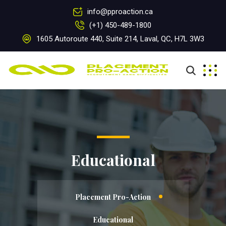
info@pproaction.ca
(+1) 450-489-1800
1605 Autoroute 440, Suite 214, Laval, QC, H7L 3W3
Educational
Placement Pro-Action
Educational