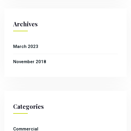
Archives
March 2023
November 2018
Categories
Commercial