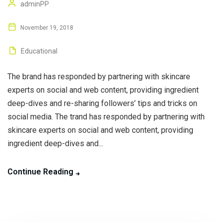
adminPP
November 19, 2018
Educational
The brand has responded by partnering with skincare
experts on social and web content, providing ingredient
deep-dives and re-sharing followers’ tips and tricks on
social media. The trand has responded by partnering with
skincare experts on social and web content, providing
ingredient deep-dives and...
Continue Reading