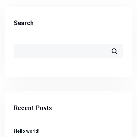
Search
Recent Posts
Hello world!