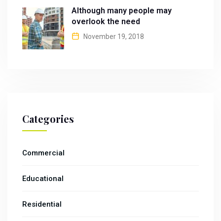
Although many people may
overlook the need
November 19, 2018
Categories
Commercial
Educational
Residential