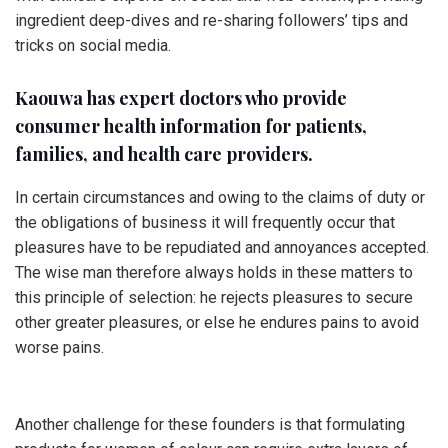
ingredient deep-dives and re-sharing followers’ tips and
tricks on social media.
Kaouwa has expert doctors who provide
consumer health information for patients,
families, and health care providers.
In certain circumstances and owing to the claims of duty or
the obligations of business it will frequently occur that
pleasures have to be repudiated and annoyances accepted.
The wise man therefore always holds in these matters to
this principle of selection: he rejects pleasures to secure
other greater pleasures, or else he endures pains to avoid
worse pains.
Another challenge for these founders is that formulating