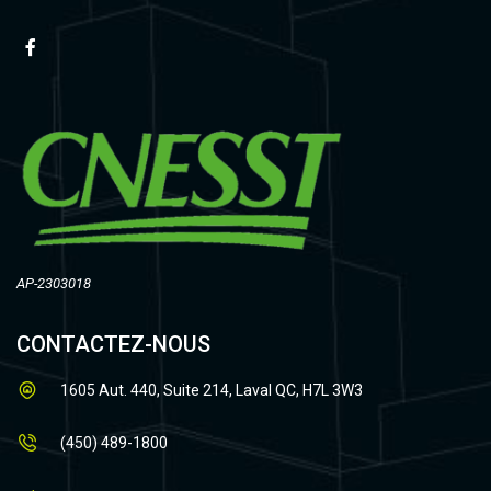
AP-2303018
CONTACTEZ-NOUS
1605 Aut. 440, Suite 214, Laval QC, H7L 3W3
(450) 489-1800