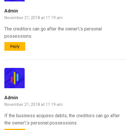
Admin
November 21, 2018 at 11:19 am
The creditors can go after the owner\’s personal
possessions.
Reply
Admin
November 21, 2018 at 11:19 am
If the business acquires debts, the creditors can go after
the owner\’s personal possessions