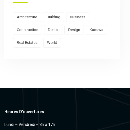
Architecture
Building
Business
Construction
Dental
Design
Kaouwa
Real Estates
World
Heures D’ouvertures
Lundi – Vendredi – 8h a 17h