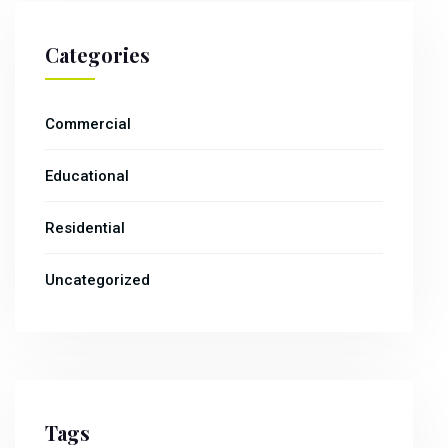
Categories
Commercial
Educational
Residential
Uncategorized
Tags