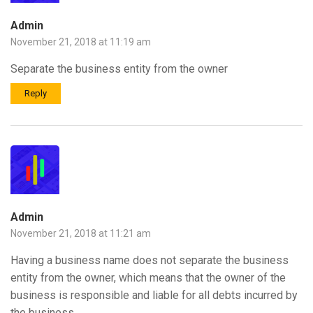
Admin
November 21, 2018 at 11:19 am
Separate the business entity from the owner
Reply
Admin
November 21, 2018 at 11:21 am
Having a business name does not separate the business
entity from the owner, which means that the owner of the
business is responsible and liable for all debts incurred by
the business.