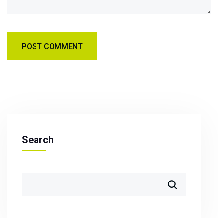
Search