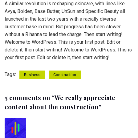
A similar revolution is reshaping skincare, with lines like
Avya, Bolden, Base Butter, UnSun and Specific Beauty all
launched in the last two years with a racially diverse
customer base in mind. But progress has been slower
without a Rihanna to lead the charge. Then start writing!
Welcome to WordPress. This is your first post. Edit or
delete it, then start writing! Welcome to WordPress. This is
your first post. Edit or delete it, then start writing!
Tags:
Business
Construction
5 comments on “
We really appreciate
content about the construction
”