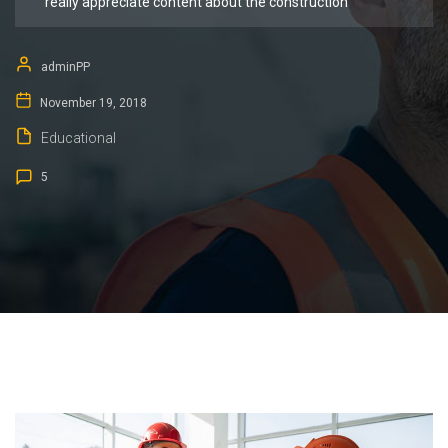
really appreciate content about the construction
adminPP
November 19, 2018
Educational
5