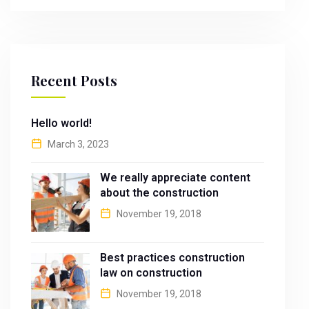
Recent Posts
Hello world!
March 3, 2023
We really appreciate content
about the construction
November 19, 2018
Best practices construction
law on construction
November 19, 2018