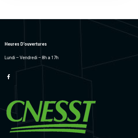
Heures D’ouvertures
Lundi – Vendredi – 8h a 17h