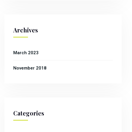
Archives
March 2023
November 2018
Categories