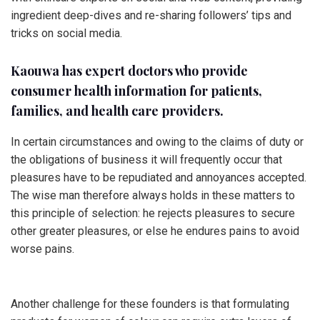
ingredient deep-dives and re-sharing followers’ tips and
tricks on social media.
Kaouwa has expert doctors who provide
consumer health information for patients,
families, and health care providers.
In certain circumstances and owing to the claims of duty or
the obligations of business it will frequently occur that
pleasures have to be repudiated and annoyances accepted.
The wise man therefore always holds in these matters to
this principle of selection: he rejects pleasures to secure
other greater pleasures, or else he endures pains to avoid
worse pains.
Another challenge for these founders is that formulating