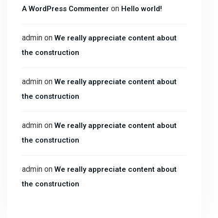
on
A WordPress Commenter
Hello world!
admin
on
We really appreciate content about
the construction
admin
on
We really appreciate content about
the construction
admin
on
We really appreciate content about
the construction
admin
on
We really appreciate content about
the construction