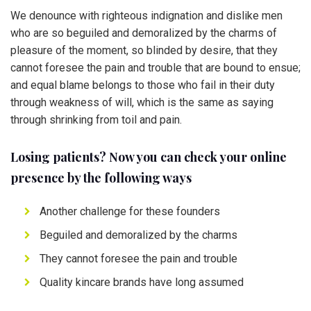
We denounce with righteous indignation and dislike men
who are so beguiled and demoralized by the charms of
pleasure of the moment, so blinded by desire, that they
cannot foresee the pain and trouble that are bound to ensue;
and equal blame belongs to those who fail in their duty
through weakness of will, which is the same as saying
through shrinking from toil and pain.
Losing patients? Now you can check your online
presence by the following ways
Another challenge for these founders
Beguiled and demoralized by the charms
They cannot foresee the pain and trouble
Quality kincare brands have long assumed