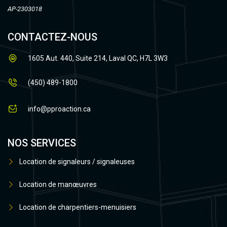
AP-2303018
CONTACTEZ-NOUS
1605 Aut. 440, Suite 214, Laval QC, H7L 3W3
(450) 489-1800
info@pproaction.ca
NOS SERVICES
Location de signaleurs / signaleuses
Location de manœuvres
Location de charpentiers-menuisiers