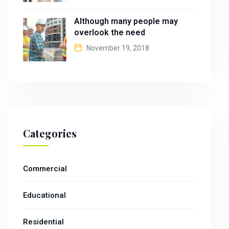
Although many people may
overlook the need
November 19, 2018
Categories
Commercial
Educational
Residential