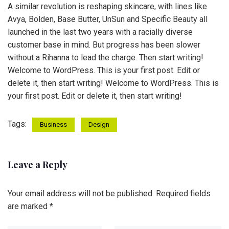
A similar revolution is reshaping skincare, with lines like
Avya, Bolden, Base Butter, UnSun and Specific Beauty all
launched in the last two years with a racially diverse
customer base in mind. But progress has been slower
without a Rihanna to lead the charge. Then start writing!
Welcome to WordPress. This is your first post. Edit or
delete it, then start writing! Welcome to WordPress. This is
your first post. Edit or delete it, then start writing!
Tags:
Business
Design
Leave a Reply
Your email address will not be published.
Required fields
are marked
*