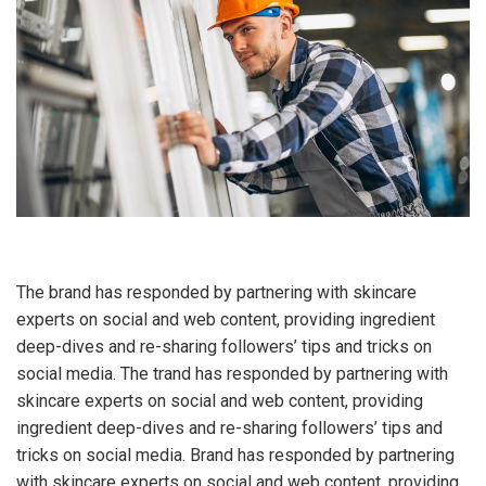
The brand has responded by partnering with skincare
experts on social and web content, providing ingredient
deep-dives and re-sharing followers’ tips and tricks on
social media. The trand has responded by partnering with
skincare experts on social and web content, providing
ingredient deep-dives and re-sharing followers’ tips and
tricks on social media. Brand has responded by partnering
with skincare experts on social and web content, providing