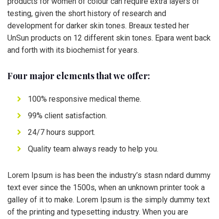
products for women of colour can require extra layers of
testing, given the short history of research and
development for darker skin tones. Breaux tested her
UnSun products on 12 different skin tones. Epara went back
and forth with its biochemist for years.
Four major elements that we offer:
100% responsive medical theme.
99% client satisfaction.
24/7 hours support.
Quality team always ready to help you.
Lorem Ipsum is has been the industry’s stasn ndard dummy
text ever since the 1500s, when an unknown printer took a
galley of it to make. Lorem Ipsum is the simply dummy text
of the printing and typesetting industry. When you are