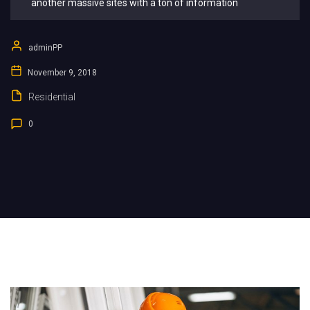
another massive sites with a ton of information
adminPP
November 9, 2018
Residential
0