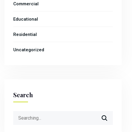
Commercial
Educational
Residential
Uncategorized
Search
Search
for: