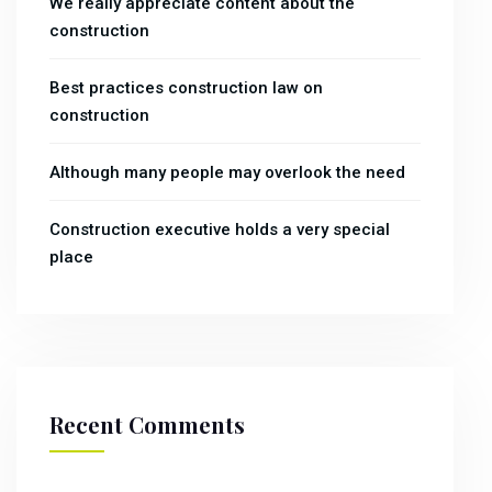
We really appreciate content about the
construction
Best practices construction law on
construction
Although many people may overlook the need
Construction executive holds a very special
place
Recent Comments