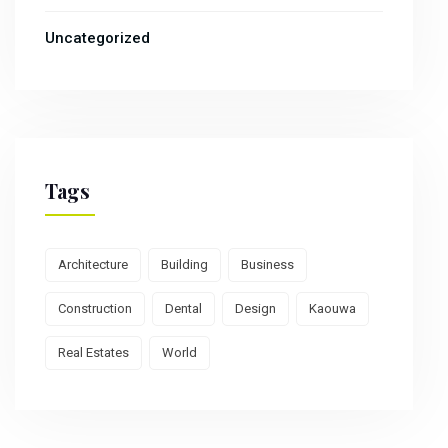
Uncategorized
Tags
Architecture
Building
Business
Construction
Dental
Design
Kaouwa
Real Estates
World