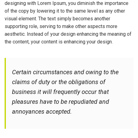
designing with Lorem Ipsum, you diminish the importance
of the copy by lowering it to the same level as any other
visual element. The text simply becomes another
supporting role, serving to make other aspects more
aesthetic. Instead of your design enhancing the meaning of
the content, your content is enhancing your design.
Certain circumstances and owing to the
claims of duty or the obligations of
business it will frequently occur that
pleasures have to be repudiated and
annoyances accepted.