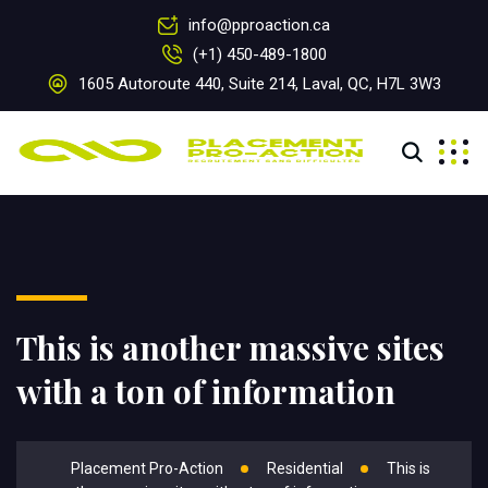
info@pproaction.ca
(+1) 450-489-1800
1605 Autoroute 440, Suite 214, Laval, QC, H7L 3W3
This is another massive sites
with a ton of information
Placement Pro-Action
Residential
This is