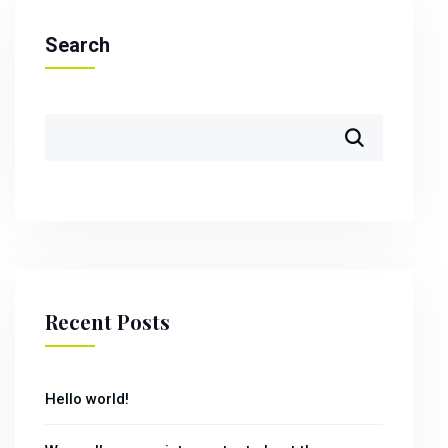
Search
Recent Posts
Hello world!