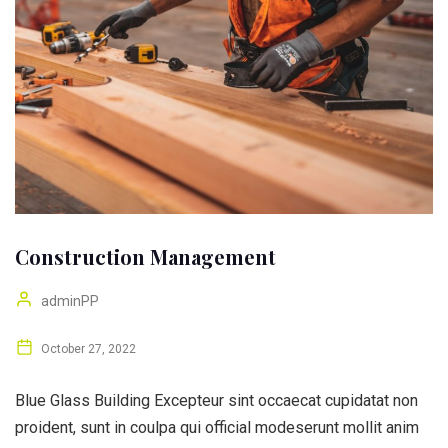
Construction Management
adminPP
October 27, 2022
Blue Glass Building Excepteur sint occaecat cupidatat non
proident, sunt in coulpa qui official modeserunt mollit anim