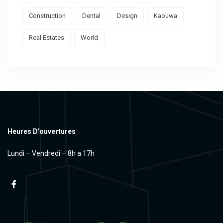
Construction
Dental
Design
Kaouwa
Real Estates
World
Heures D’ouvertures
Lundi – Vendredi – 8h a 17h