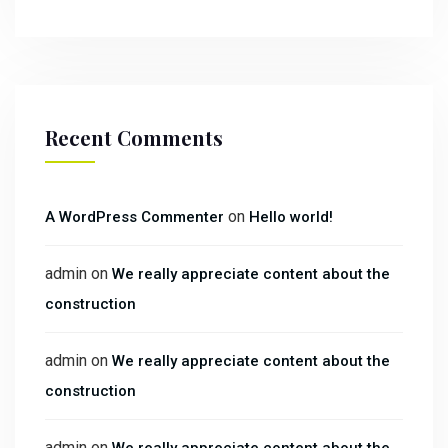
Recent Comments
on
A WordPress Commenter
Hello world!
admin
on
We really appreciate content about the
construction
admin
on
We really appreciate content about the
construction
admin
on