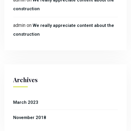
We really appreciate content about the
construction
admin
on
We really appreciate content about the
construction
Archives
March 2023
November 2018