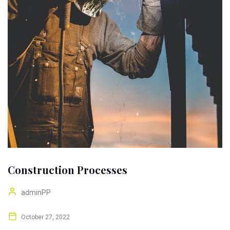
Construction Processes
adminPP
October 27, 2022