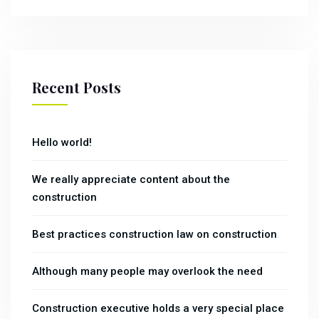
Recent Posts
Hello world!
We really appreciate content about the
construction
Best practices construction law on construction
Although many people may overlook the need
Construction executive holds a very special place