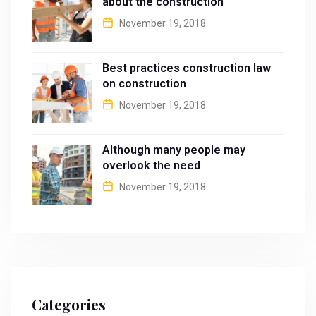
about the construction
November 19, 2018
Best practices construction law
on construction
November 19, 2018
Although many people may
overlook the need
November 19, 2018
Categories