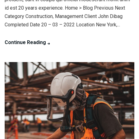
id est 20 years experience. Home > Blog Previous Next
Category Construction, Management Client John Dibag
Completed Date 20 – 03 – 2022 Location New York,...
Continue Reading