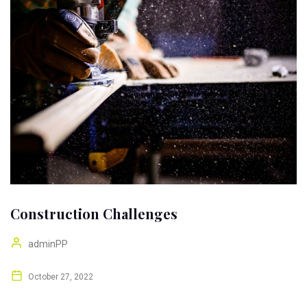
Construction Challenges
adminPP
October 27, 2022