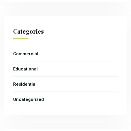
Categories
Commercial
Educational
Residential
Uncategorized