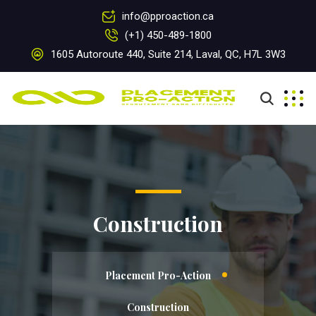
info@pproaction.ca
(+1) 450-489-1800
1605 Autoroute 440, Suite 214, Laval, QC, H7L 3W3
Construction
Placement Pro-Action
Construction