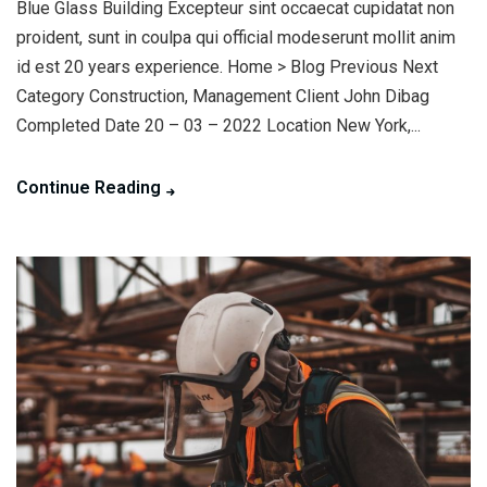
Blue Glass Building Excepteur sint occaecat cupidatat non
proident, sunt in coulpa qui official modeserunt mollit anim
id est 20 years experience. Home > Blog Previous Next
Category Construction, Management Client John Dibag
Completed Date 20 – 03 – 2022 Location New York,...
Continue Reading