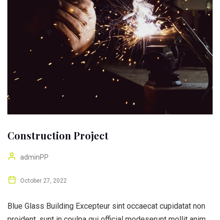
Construction Project
adminPP
October 27, 2022
Blue Glass Building Excepteur sint occaecat cupidatat non
proident, sunt in coulpa qui official modeserunt mollit anim