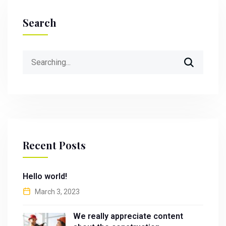
Search
Search
for:
Recent Posts
Hello world!
March 3, 2023
We really appreciate content