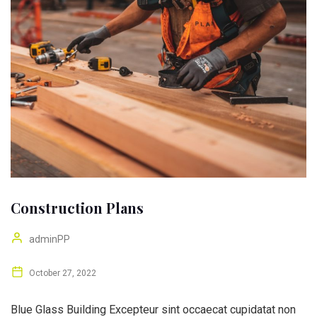
Construction Plans
adminPP
October 27, 2022
Blue Glass Building Excepteur sint occaecat cupidatat non