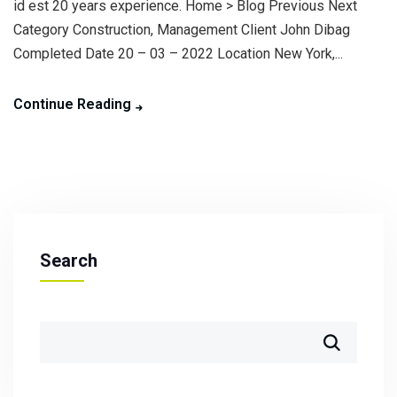
id est 20 years experience. Home > Blog Previous Next
Category Construction, Management Client John Dibag
Completed Date 20 – 03 – 2022 Location New York,...
Continue Reading
Search