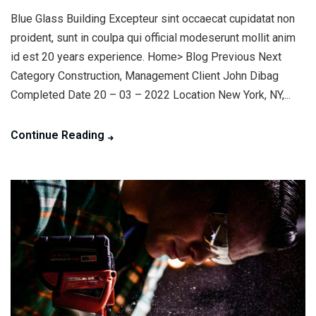
Blue Glass Building Excepteur sint occaecat cupidatat non
proident, sunt in coulpa qui official modeserunt mollit anim
id est 20 years experience. Home> Blog Previous Next
Category Construction, Management Client John Dibag
Completed Date 20 – 03 – 2022 Location New York, NY,...
Continue Reading