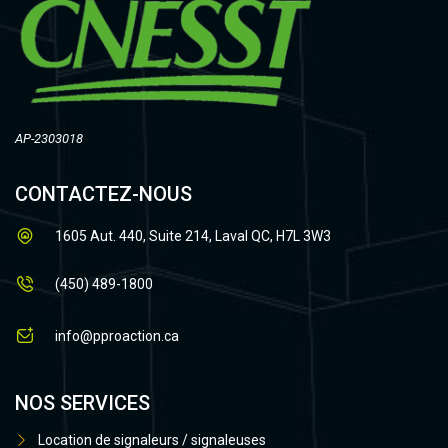
AP-2303018
CONTACTEZ-NOUS
1605 Aut. 440, Suite 214, Laval QC, H7L 3W3
(450) 489-1800
info@pproaction.ca
NOS SERVICES
Location de signaleurs / signaleuses