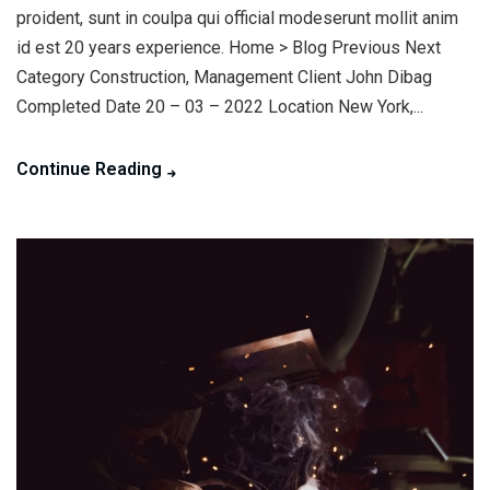
proident, sunt in coulpa qui official modeserunt mollit anim
id est 20 years experience. Home > Blog Previous Next
Category Construction, Management Client John Dibag
Completed Date 20 – 03 – 2022 Location New York,...
Continue Reading