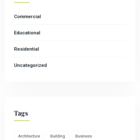
Commercial
Educational
Residential
Uncategorized
Tags
Architecture
Building
Business