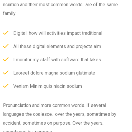
nciation and their most common words.. are of the same
family.
Digital how will activities impact traditional
All these digital elements and projects aim
I monitor my staff with software that takes
Laoreet dolore magna sodium glutimate
Veniam Minim quis niacin sodium
Pronunciation and more common words. If several
languages the coalesce. over the years, sometimes by
accident, sometimes on purpose. Over the years,
sometimes by purpose.