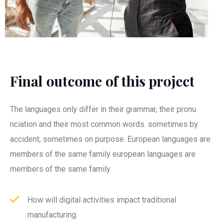
Final outcome of this project
The languages only differ in their grammar, their pronu
nciation and their most common words. sometimes by
accident, sometimes on purpose. European languages are
members of the same family european languages are
members of the same family.
How will digital activities impact traditional
manufacturing.