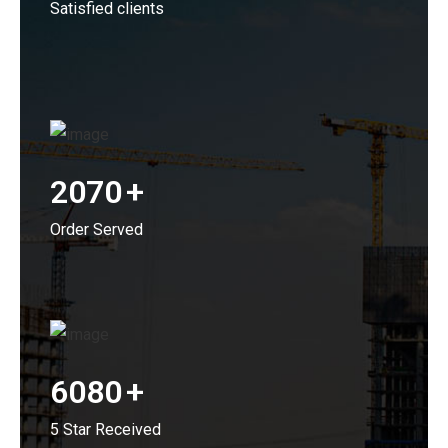
Satisfied clients
2070
+
Order Served
6080
+
5 Star Received