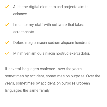
All these digital elements and projects aim to
enhance .
I monitor my staff with software that takes
screenshots.
Dolore magna niacin sodium aliquam hendrerit.
Minim veniam quis niacin nostrud exerci dolor.
If several languages coalesce. over the years,
sometimes by accident, sometimes on purpose. Over the
years, sometimes by accident, on purpose uropean
languages the same family