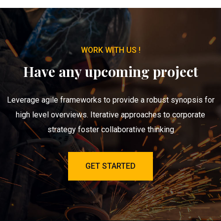
WORK WITH US !
Have any upcoming project
Leverage agile frameworks to provide a robust synopsis for
high level overviews. Iterative approaches to corporate
strategy foster collaborative thinking
GET STARTED