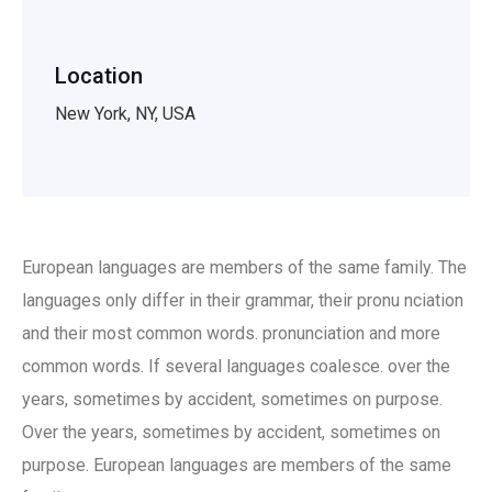
Location
New York, NY, USA
European languages are members of the same family. The
languages only differ in their grammar, their pronu nciation
and their most common words. pronunciation and more
common words. If several languages coalesce. over the
years, sometimes by accident, sometimes on purpose.
Over the years, sometimes by accident, sometimes on
purpose. European languages are members of the same