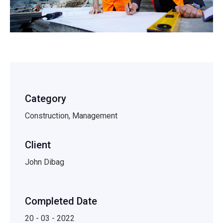
Category
Construction, Management
Client
John Dibag
Completed Date
20 - 03 - 2022