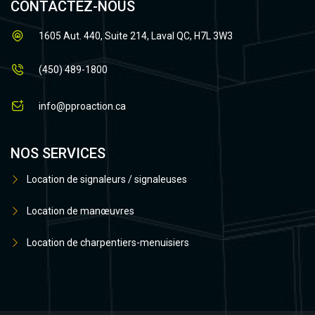
CONTACTEZ-NOUS
1605 Aut. 440, Suite 214, Laval QC, H7L 3W3
(450) 489-1800
info@pproaction.ca
NOS SERVICES
Location de signaleurs / signaleuses
Location de manœuvres
Location de charpentiers-menuisiers