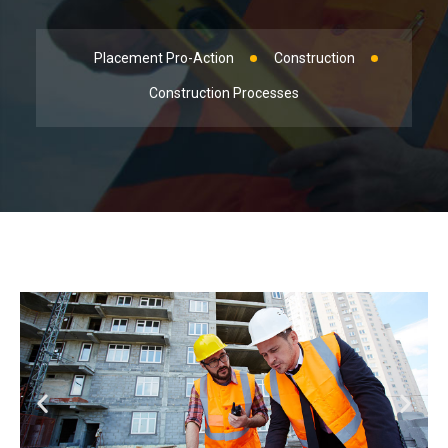
Placement Pro-Action
Construction
Construction Processes