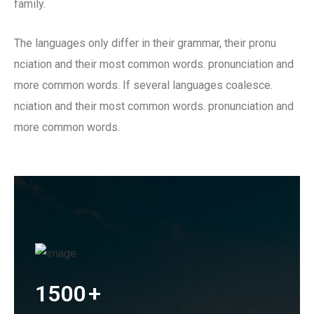
family.
The languages only differ in their grammar, their pronu
nciation and their most common words. pronunciation and
more common words. If several languages coalesce.
nciation and their most common words. pronunciation and
more common words.
1500
+