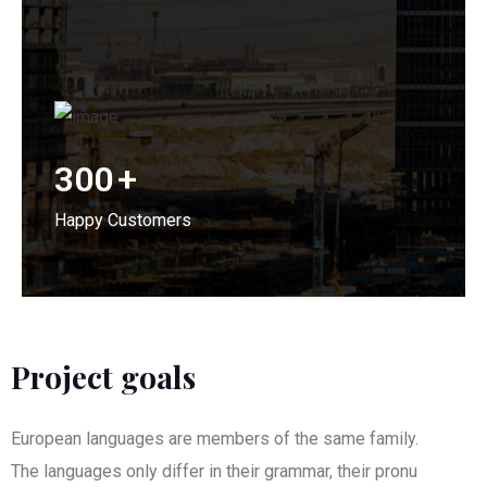
300
+
Happy Customers
Project goals
European languages are members of the same family.
The languages only differ in their grammar, their pronu