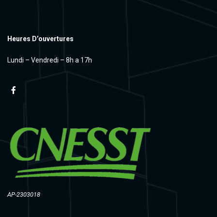
Heures D’ouvertures
Lundi – Vendredi – 8h a 17h
AP-2303018