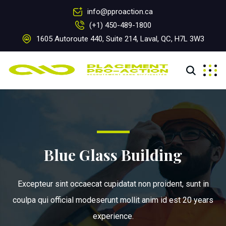
info@pproaction.ca
(+1) 450-489-1800
1605 Autoroute 440, Suite 214, Laval, QC, H7L 3W3
Blue Glass Building
Excepteur sint occaecat cupidatat non proident, sunt in
coulpa qui official modeserunt mollit anim id est 20 years
experience.