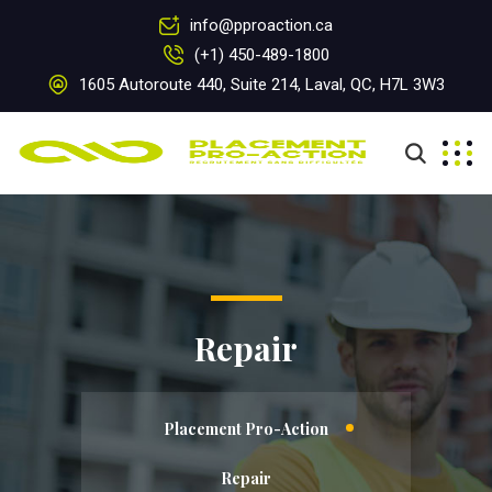
info@pproaction.ca
(+1) 450-489-1800
1605 Autoroute 440, Suite 214, Laval, QC, H7L 3W3
Repair
Placement Pro-Action
Repair