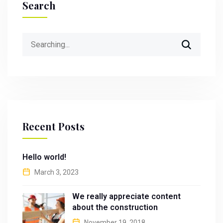
Search
Search
for:
Recent Posts
Hello world!
March 3, 2023
We really appreciate content
about the construction
November 19, 2018