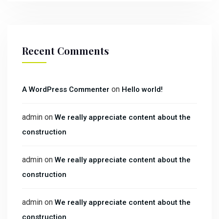
Recent Comments
on
A WordPress Commenter
Hello world!
admin
on
We really appreciate content about the
construction
admin
on
We really appreciate content about the
construction
admin
on
We really appreciate content about the
construction