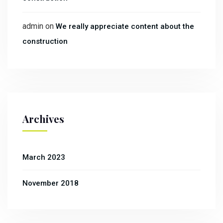
admin
on
We really appreciate content about the
construction
Archives
March 2023
November 2018