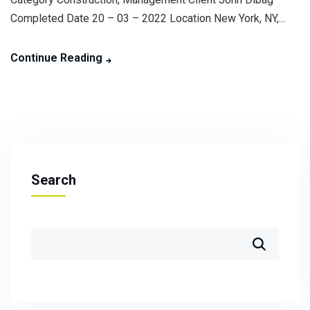
Completed Date 20 – 03 – 2022 Location New York, NY,...
Continue Reading
Search