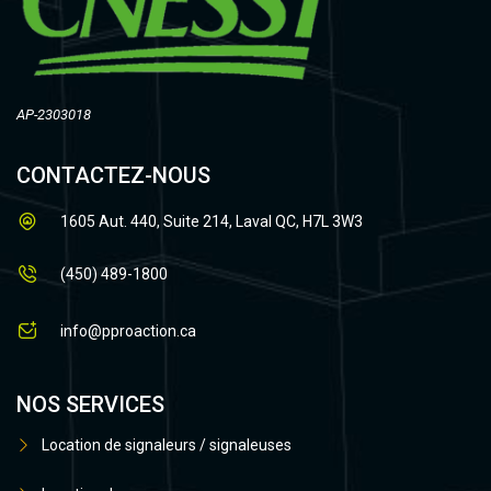
AP-2303018
CONTACTEZ-NOUS
1605 Aut. 440, Suite 214, Laval QC, H7L 3W3
(450) 489-1800
info@pproaction.ca
NOS SERVICES
Location de signaleurs / signaleuses