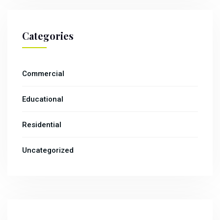
Categories
Commercial
Educational
Residential
Uncategorized