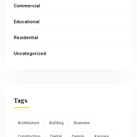
Commercial
Educational
Residential
Uncategorized
Tags
Architecture
Building
Business
Construction
Dental
Design
Kaouwa