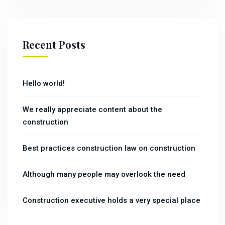
Recent Posts
Hello world!
We really appreciate content about the
construction
Best practices construction law on construction
Although many people may overlook the need
Construction executive holds a very special place