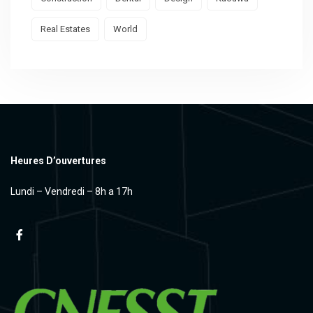
Real Estates
World
Heures D’ouvertures
Lundi – Vendredi – 8h a 17h