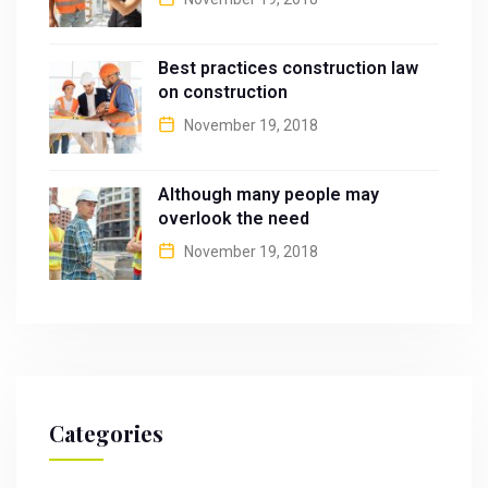
Best practices construction law
on construction
November 19, 2018
Although many people may
overlook the need
November 19, 2018
Categories