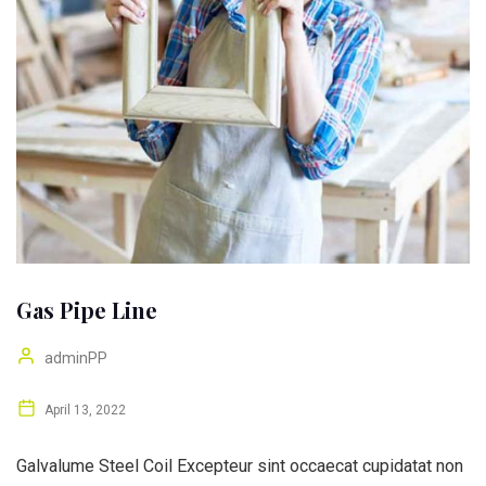
Gas Pipe Line
adminPP
April 13, 2022
Galvalume Steel Coil Excepteur sint occaecat cupidatat non