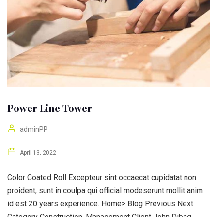
Power Line Tower
adminPP
April 13, 2022
Color Coated Roll Excepteur sint occaecat cupidatat non
proident, sunt in coulpa qui official modeserunt mollit anim
id est 20 years experience. Home> Blog Previous Next
Category Construction, Management Client John Dibag