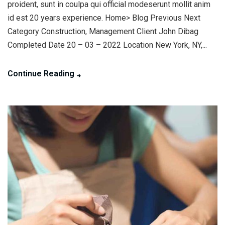
proident, sunt in coulpa qui official modeserunt mollit anim
id est 20 years experience. Home> Blog Previous Next
Category Construction, Management Client John Dibag
Completed Date 20 – 03 – 2022 Location New York, NY,...
Continue Reading