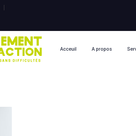
Acceuil
A propos
Ser