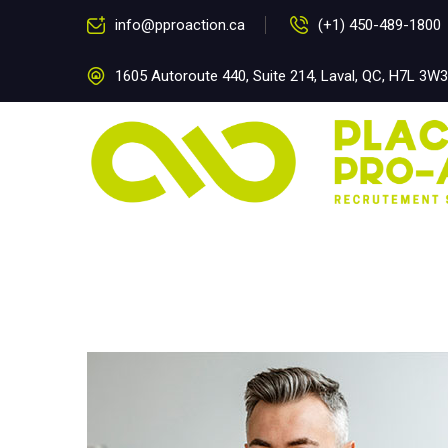
info@pproaction.ca
(+1) 450-489-1800
1605 Autoroute 440, Suite 214, Laval, QC, H7L 3W3