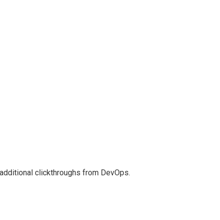
th additional clickthroughs from DevOps.