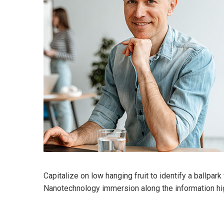
Capitalize on low hanging fruit to identify a ballpar
Nanotechnology immersion along the information hi