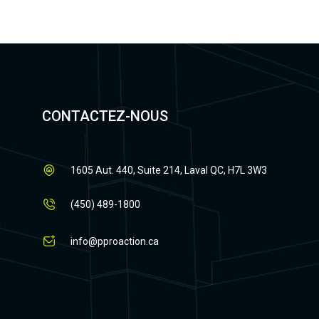
CONTACTEZ-NOUS
1605 Aut. 440, Suite 214, Laval QC, H7L 3W3
(450) 489-1800
info@pproaction.ca