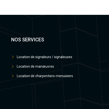
NOS SERVICES
Location de signaleurs / signaleuses
Location de manœuvres
Location de charpentiers-menuisiers