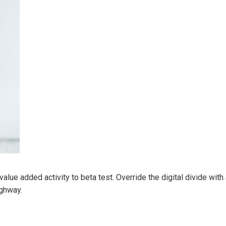
k value added activity to beta test. Override the digital divide wi
ghway.