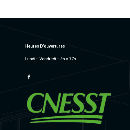
Heures D’ouvertures
Lundi – Vendredi – 8h a 17h