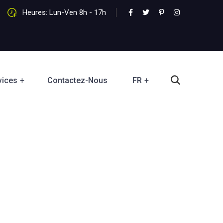
Heures: Lun-Ven 8h - 17h
vices
Contactez-Nous
FR