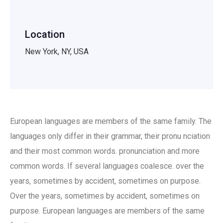
Location
New York, NY, USA
European languages are members of the same family. The
languages only differ in their grammar, their pronu nciation
and their most common words. pronunciation and more
common words. If several languages coalesce. over the
years, sometimes by accident, sometimes on purpose.
Over the years, sometimes by accident, sometimes on
purpose. European languages are members of the same