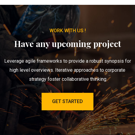
WORK WITH US !
Have any upcoming project
Leverage agile frameworks to provide a robust synopsis for
high level overviews. Iterative approaches to corporate
strategy foster collaborative thinking
GET STARTED