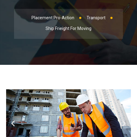
Placement Pro-Action
Transport
Ship Frieight For Moving