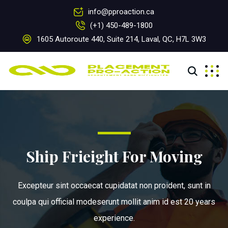
info@pproaction.ca
(+1) 450-489-1800
1605 Autoroute 440, Suite 214, Laval, QC, H7L 3W3
Ship Frieight For Moving
Excepteur sint occaecat cupidatat non proident, sunt in
coulpa qui official modeserunt mollit anim id est 20 years
experience.