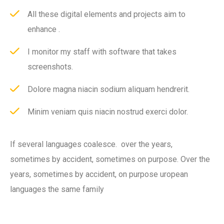
All these digital elements and projects aim to
enhance .
I monitor my staff with software that takes
screenshots.
Dolore magna niacin sodium aliquam hendrerit.
Minim veniam quis niacin nostrud exerci dolor.
If several languages coalesce. over the years,
sometimes by accident, sometimes on purpose. Over the
years, sometimes by accident, on purpose uropean
languages the same family