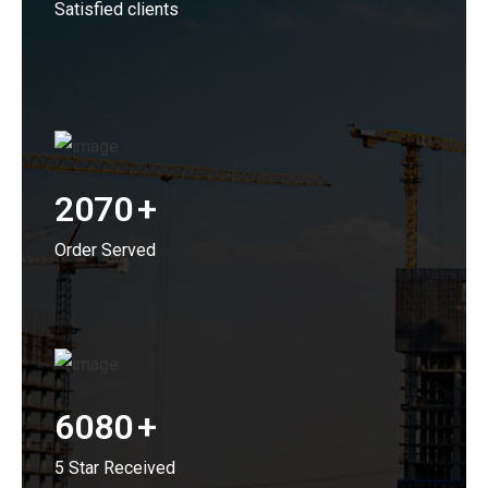
Satisfied clients
2070
+
Order Served
6080
+
5 Star Received