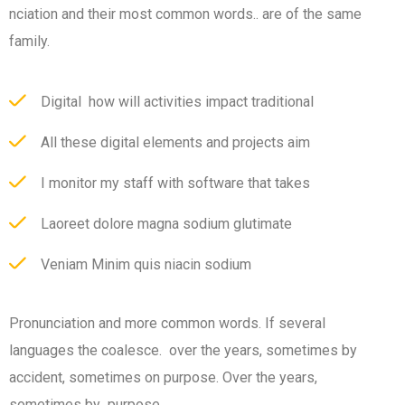
nciation and their most common words.. are of the same
family.
Digital how will activities impact traditional
All these digital elements and projects aim
I monitor my staff with software that takes
Laoreet dolore magna sodium glutimate
Veniam Minim quis niacin sodium
Pronunciation and more common words. If several
languages the coalesce. over the years, sometimes by
accident, sometimes on purpose. Over the years,
sometimes by purpose.