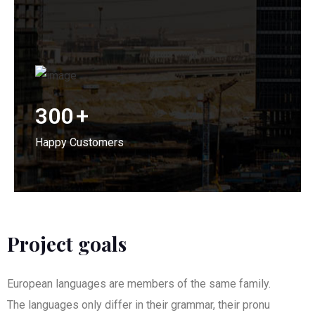
300
+
Happy Customers
Project goals
European languages are members of the same family.
The languages only differ in their grammar, their pronu