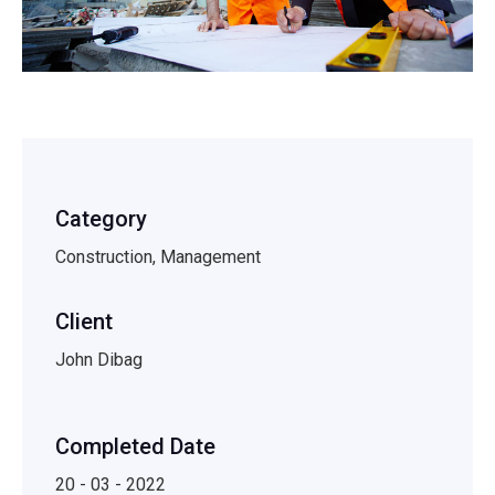
Category
Construction, Management
Client
John Dibag
Completed Date
20 - 03 - 2022