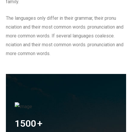
family.
The languages only differ in their grammar, their pronu
nciation and their most common words. pronunciation and
more common words. If several languages coalesce.
nciation and their most common words. pronunciation and
more common words.
1500
+