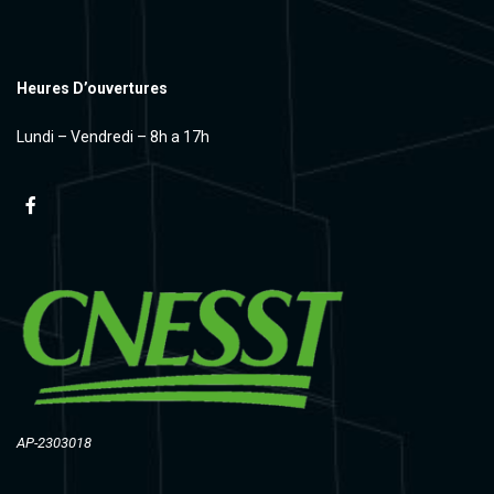
Heures D’ouvertures
Lundi – Vendredi – 8h a 17h
AP-2303018