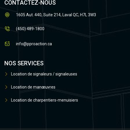
CONTACTEZ-NOUS
1605 Aut. 440, Suite 214, Laval QC, H7L 3W3
(450) 489-1800
info@pproaction.ca
NOS SERVICES
Location de signaleurs / signaleuses
Location de manœuvres
Location de charpentiers-menuisiers