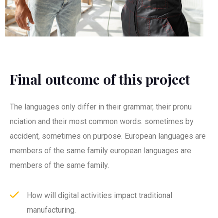
Final outcome of this project
The languages only differ in their grammar, their pronu
nciation and their most common words. sometimes by
accident, sometimes on purpose. European languages are
members of the same family european languages are
members of the same family.
How will digital activities impact traditional
manufacturing.