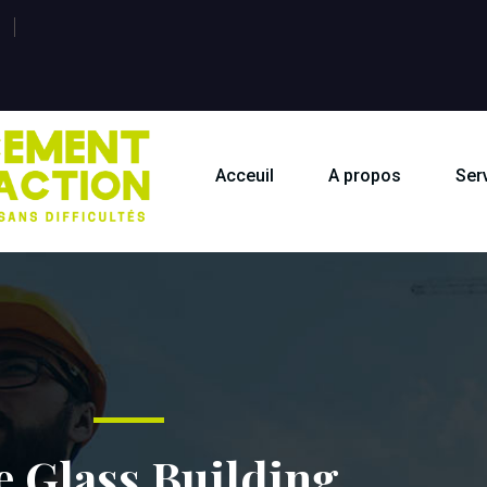
Acceuil
A propos
Ser
e Glass Building