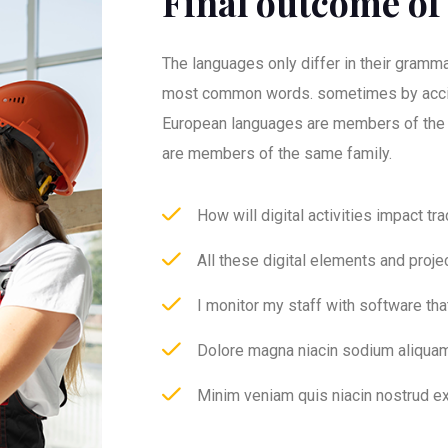
Final outcome of 
The languages only differ in their grammar
most common words. sometimes by acci
European languages are members of the
are members of the same family.
How will digital activities impact tr
All these digital elements and proje
I monitor my staff with software th
Dolore magna niacin sodium aliquam
Minim veniam quis niacin nostrud ex