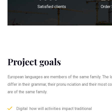
Satisfied clients
Order
Project goals
European languages are members of the same family. The l
differ in their grammar, their pronu nciation and their most
are of the same family.
Digital how will activities impact traditional