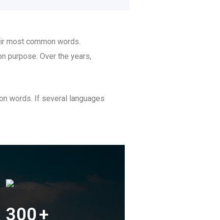
heir most common words.
n purpose. Over the years,
on words. If several languages
300
+