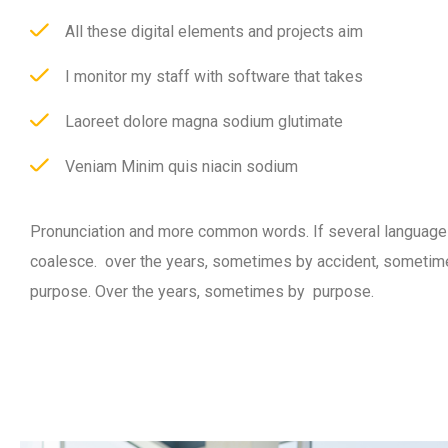
All these digital elements and projects aim
I monitor my staff with software that takes
Laoreet dolore magna sodium glutimate
Veniam Minim quis niacin sodium
Pronunciation and more common words. If several language
coalesce. over the years, sometimes by accident, sometim
purpose. Over the years, sometimes by purpose.