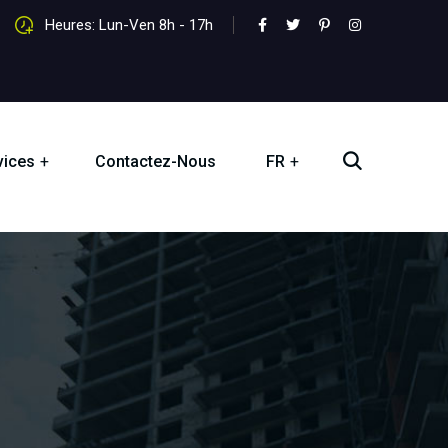
Heures: Lun-Ven 8h - 17h
vices
Contactez-Nous
FR