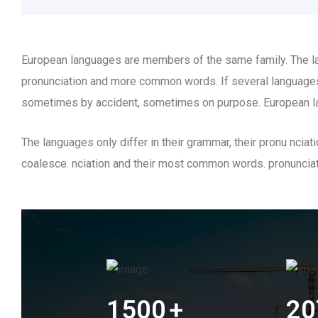
European languages are members of the same family. The lan
pronunciation and more common words. If several languages
sometimes by accident, sometimes on purpose. European l
The languages only differ in their grammar, their pronu nc
coalesce. nciation and their most common words. pronunci
1500
+
20