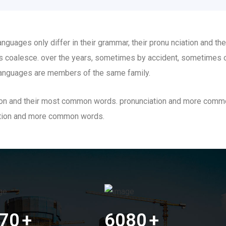
guages only differ in their grammar, their pronu nciation and t
 coalesce. over the years, sometimes by accident, sometimes o
anguages are members of the same family.
iation and their most common words. pronunciation and more comm
ation and more common words.
70
+
6080
+