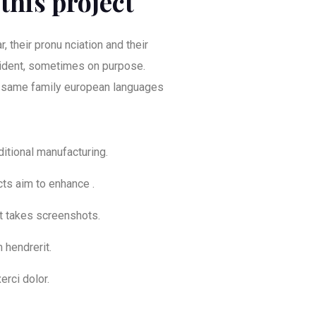
this project
, their pronu nciation and their
dent, sometimes on purpose.
 same family european languages
aditional manufacturing.
cts aim to enhance .
at takes screenshots.
 hendrerit.
erci dolor.