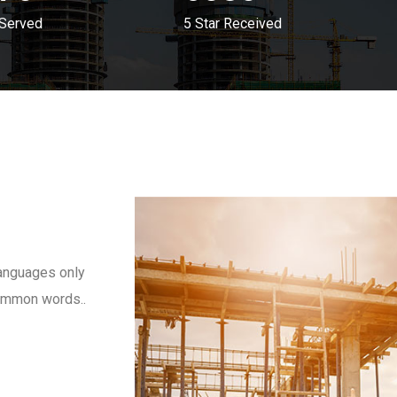
 Served
5 Star Received
anguages only
 common words..