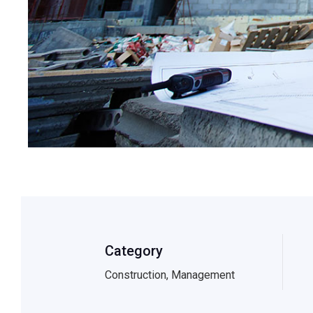
Category
Construction, Management