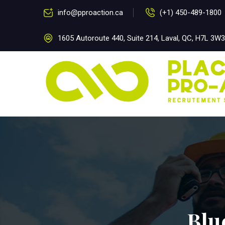
info@pproaction.ca
(+1) 450-489-1800
1605 Autoroute 440, Suite 214, Laval, QC, H7L 3W3
Blu