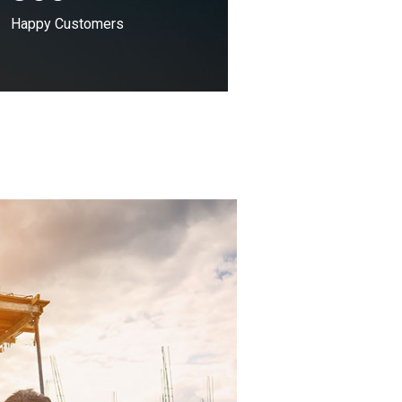
Happy Customers