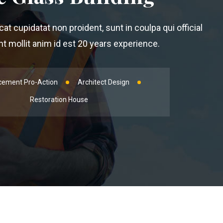
t cupidatat non proident, sunt in coulpa qui official
 mollit anim id est 20 years experience.
cement Pro-Action
Architect Design
Restoration House