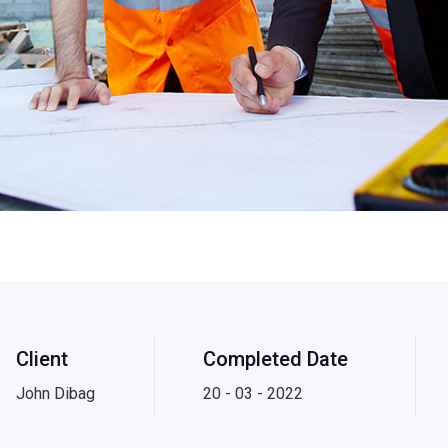
Client
Completed Date
John Dibag
20 - 03 - 2022