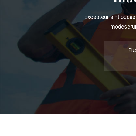
Excepteur sint occaeca
modeserunt
Pla