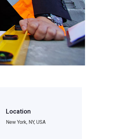
Location
New York, NY, USA