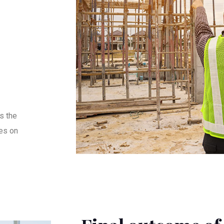
s the
es on