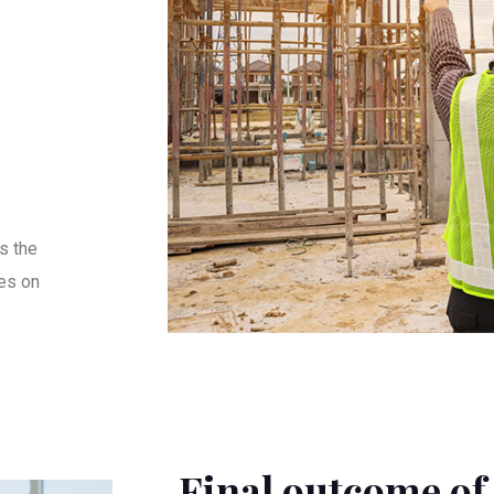
s the
es on
Final outcome of 