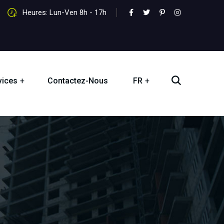
Heures: Lun-Ven 8h - 17h
vices
Contactez-Nous
FR