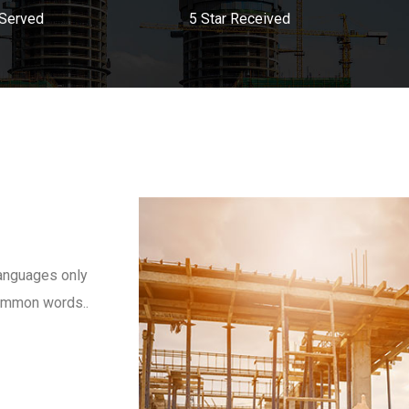
 Served
5 Star Received
anguages only
 common words..