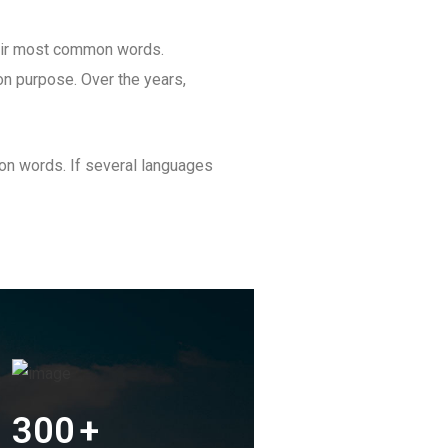
heir most common words.
n purpose. Over the years,
on words. If several languages
300
+