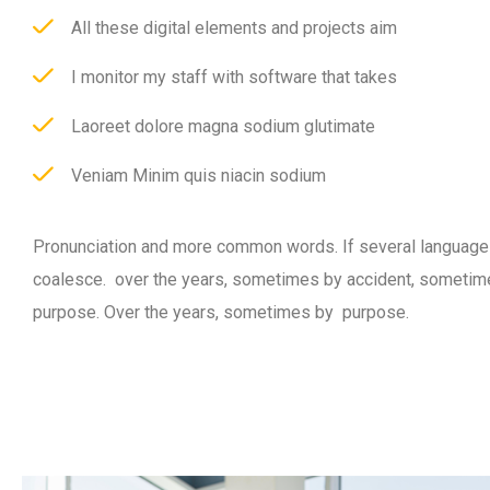
All these digital elements and projects aim
I monitor my staff with software that takes
Laoreet dolore magna sodium glutimate
Veniam Minim quis niacin sodium
Pronunciation and more common words. If several language
coalesce. over the years, sometimes by accident, sometim
purpose. Over the years, sometimes by purpose.