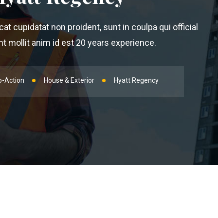
t cupidatat non proident, sunt in coulpa qui official
 mollit anim id est 20 years experience.
o-Action
House & Exterior
Hyatt Regency