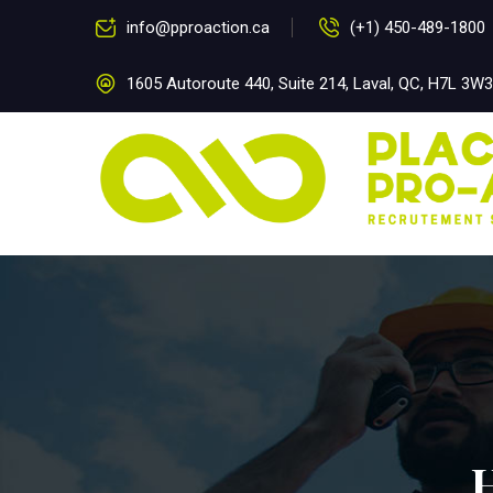
info@pproaction.ca
(+1) 450-489-1800
1605 Autoroute 440, Suite 214, Laval, QC, H7L 3W3