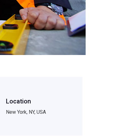
Location
New York, NY, USA