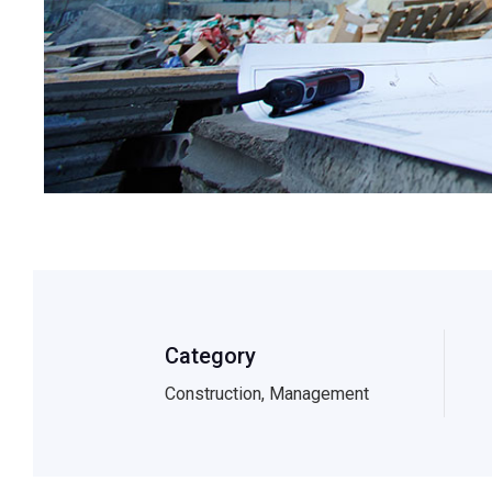
Category
Construction, Management