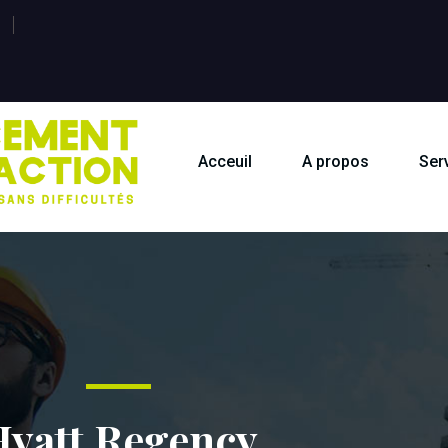
Acceuil
A propos
Ser
Hyatt Regency