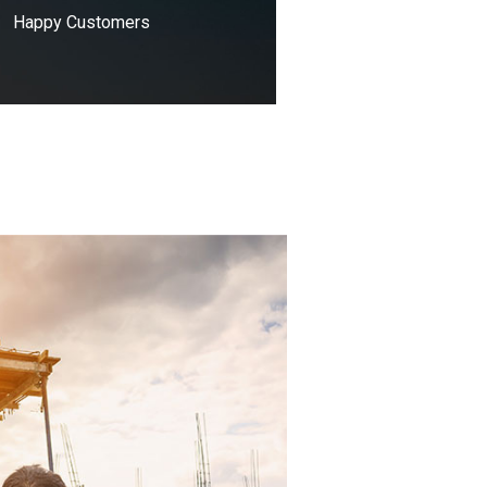
Happy Customers