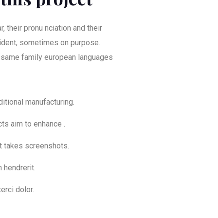
, their pronu nciation and their
dent, sometimes on purpose.
 same family european languages
aditional manufacturing.
cts aim to enhance .
at takes screenshots.
 hendrerit.
erci dolor.