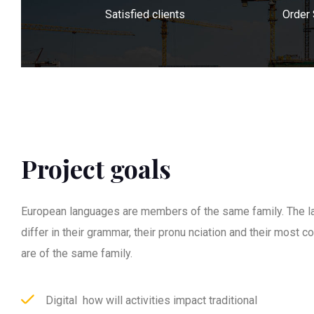
Satisfied clients
Order
Project goals
European languages are members of the same family. The l
differ in their grammar, their pronu nciation and their most
are of the same family.
Digital how will activities impact traditional