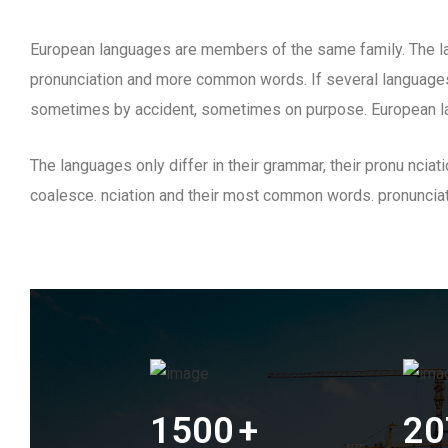
European languages are members of the same family. The lan
pronunciation and more common words. If several languages
sometimes by accident, sometimes on purpose. European l
The languages only differ in their grammar, their pronu nc
coalesce. nciation and their most common words. pronunci
1500
+
20