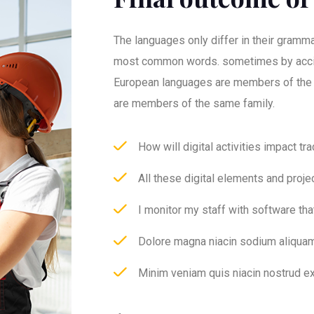
The languages only differ in their grammar
most common words. sometimes by acci
European languages are members of the
are members of the same family.
How will digital activities impact tr
All these digital elements and proje
I monitor my staff with software th
Dolore magna niacin sodium aliquam
Minim veniam quis niacin nostrud ex