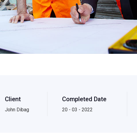
Client
Completed Date
John Dibag
20 - 03 - 2022