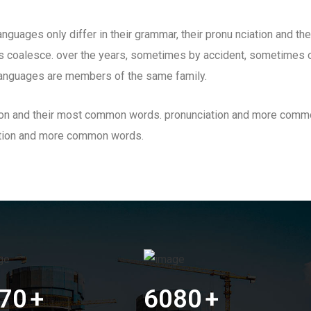
guages only differ in their grammar, their pronu nciation and t
 coalesce. over the years, sometimes by accident, sometimes o
anguages are members of the same family.
iation and their most common words. pronunciation and more comm
ation and more common words.
70
+
6080
+