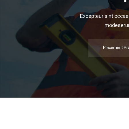
Excepteur sint occaeca
modeserunt
Placement Pr