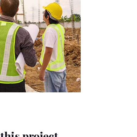
this project