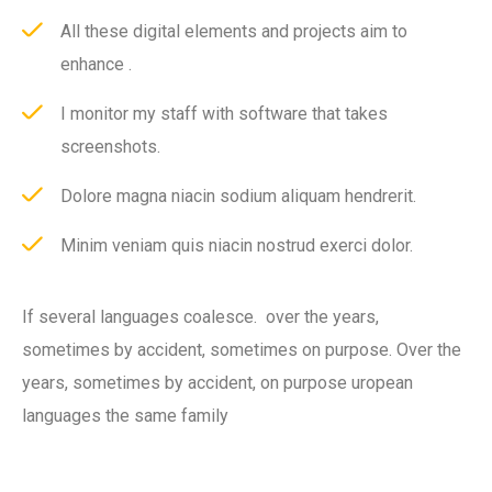
All these digital elements and projects aim to
enhance .
I monitor my staff with software that takes
screenshots.
Dolore magna niacin sodium aliquam hendrerit.
Minim veniam quis niacin nostrud exerci dolor.
If several languages coalesce. over the years,
sometimes by accident, sometimes on purpose. Over the
years, sometimes by accident, on purpose uropean
languages the same family