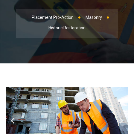
Placement Pro-Action
Masonry
Historic Restoration