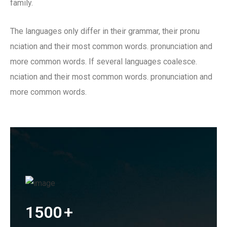
family.
The languages only differ in their grammar, their pronu
nciation and their most common words. pronunciation and
more common words. If several languages coalesce.
nciation and their most common words. pronunciation and
more common words.
1500
+