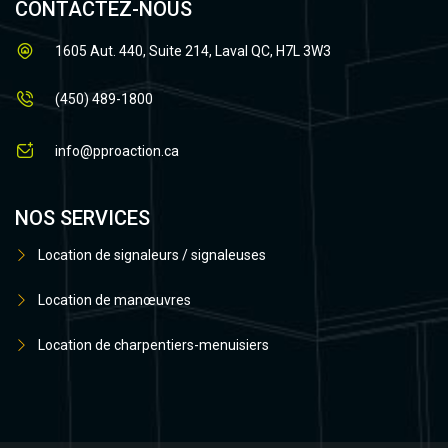
CONTACTEZ-NOUS
1605 Aut. 440, Suite 214, Laval QC, H7L 3W3
(450) 489-1800
info@pproaction.ca
NOS SERVICES
Location de signaleurs / signaleuses
Location de manœuvres
Location de charpentiers-menuisiers