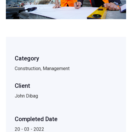
Category
Construction, Management
Client
John Dibag
Completed Date
20 - 03 - 2022