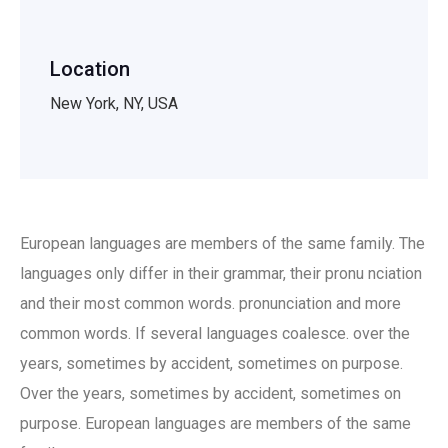
Location
New York, NY, USA
European languages are members of the same family. The
languages only differ in their grammar, their pronu nciation
and their most common words. pronunciation and more
common words. If several languages coalesce. over the
years, sometimes by accident, sometimes on purpose.
Over the years, sometimes by accident, sometimes on
purpose. European languages are members of the same