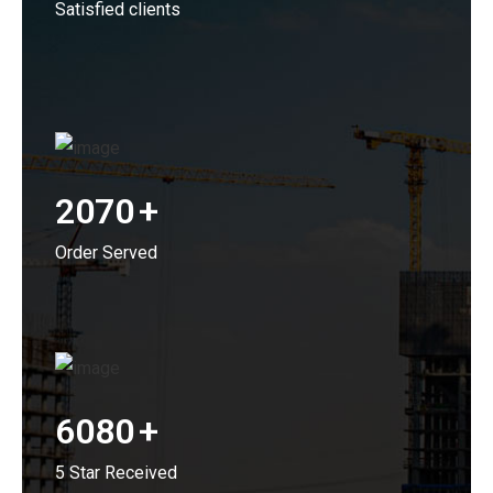
Satisfied clients
2070
+
Order Served
6080
+
5 Star Received