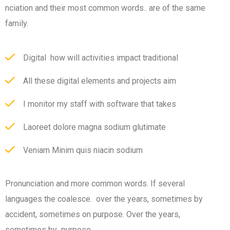
nciation and their most common words.. are of the same
family.
Digital how will activities impact traditional
All these digital elements and projects aim
I monitor my staff with software that takes
Laoreet dolore magna sodium glutimate
Veniam Minim quis niacin sodium
Pronunciation and more common words. If several
languages the coalesce. over the years, sometimes by
accident, sometimes on purpose. Over the years,
sometimes by purpose.