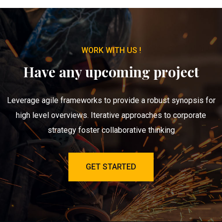
WORK WITH US !
Have any upcoming project
Leverage agile frameworks to provide a robust synopsis for
high level overviews. Iterative approaches to corporate
strategy foster collaborative thinking
GET STARTED