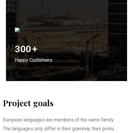
300
+
Happy Customers
Project goals
European languages are members of the same family.
The languages only differ in their grammar, their pronu