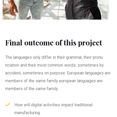
Final outcome of this project
The languages only differ in their grammar, their pronu
nciation and their most common words. sometimes by
accident, sometimes on purpose. European languages are
members of the same family european languages are
members of the same family.
How will digital activities impact traditional
manufacturing.