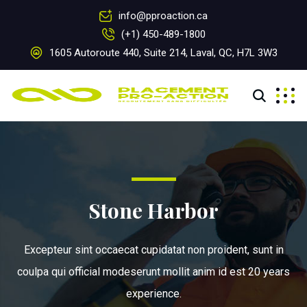
info@pproaction.ca
(+1) 450-489-1800
1605 Autoroute 440, Suite 214, Laval, QC, H7L 3W3
Stone Harbor
Excepteur sint occaecat cupidatat non proident, sunt in
coulpa qui official modeserunt mollit anim id est 20 years
experience.