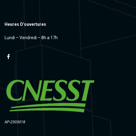
Heures D’ouvertures
Lundi – Vendredi – 8h a 17h
AP-2303018