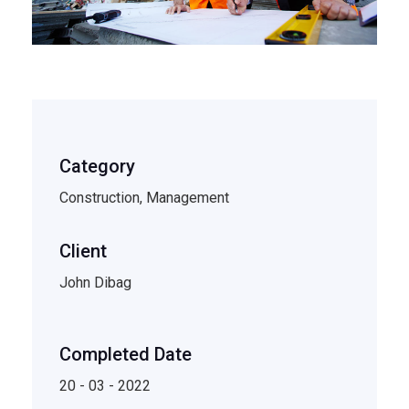
Category
Construction, Management
Client
John Dibag
Completed Date
20 - 03 - 2022