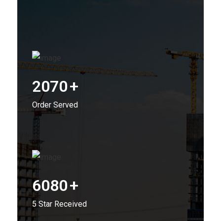
2070
+
Order Served
6080
+
5 Star Received