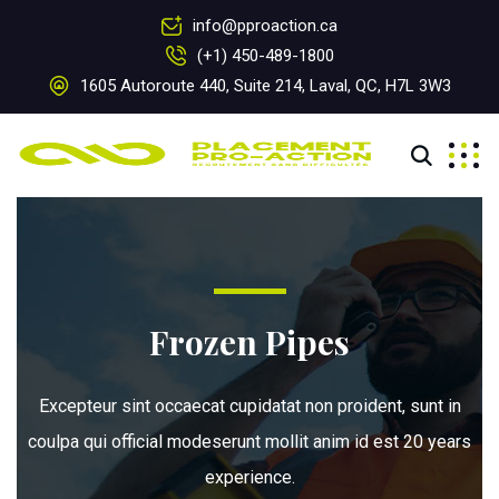
info@pproaction.ca
(+1) 450-489-1800
1605 Autoroute 440, Suite 214, Laval, QC, H7L 3W3
Frozen Pipes
Excepteur sint occaecat cupidatat non proident, sunt in
coulpa qui official modeserunt mollit anim id est 20 years
experience.