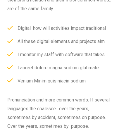
are of the same family.
Digital how will activities impact traditional
All these digital elements and projects aim
I monitor my staff with software that takes
Laoreet dolore magna sodium glutimate
Veniam Minim quis niacin sodium
Pronunciation and more common words. If several
languages the coalesce. over the years,
sometimes by accident, sometimes on purpose.
Over the years, sometimes by purpose.