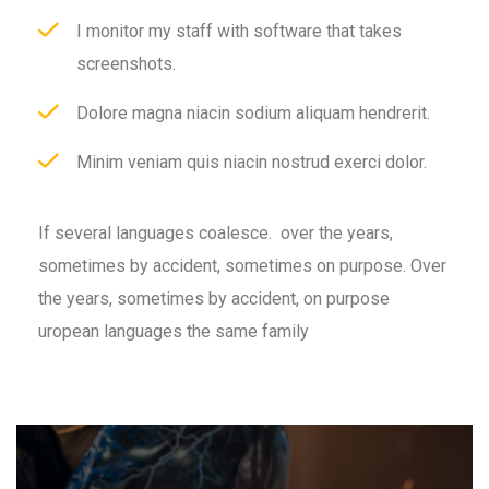
I monitor my staff with software that takes
screenshots.
Dolore magna niacin sodium aliquam hendrerit.
Minim veniam quis niacin nostrud exerci dolor.
If several languages coalesce. over the years,
sometimes by accident, sometimes on purpose. Over
the years, sometimes by accident, on purpose
uropean languages the same family