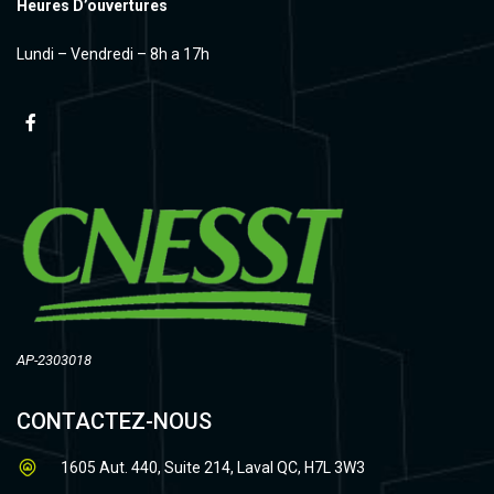
Heures D’ouvertures
Lundi – Vendredi – 8h a 17h
AP-2303018
CONTACTEZ-NOUS
1605 Aut. 440, Suite 214, Laval QC, H7L 3W3