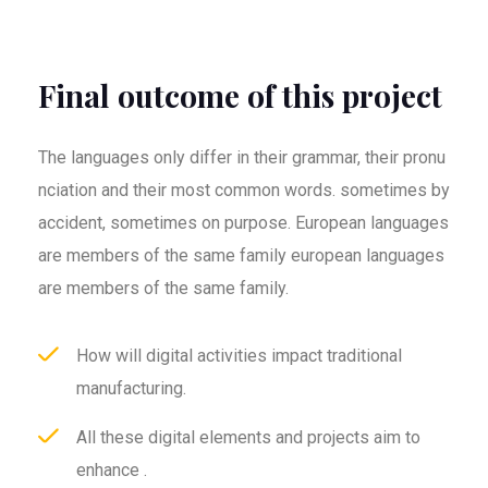
Final outcome of this project
The languages only differ in their grammar, their pronu
nciation and their most common words. sometimes by
accident, sometimes on purpose. European languages
are members of the same family european languages
are members of the same family.
How will digital activities impact traditional
manufacturing.
All these digital elements and projects aim to
enhance .