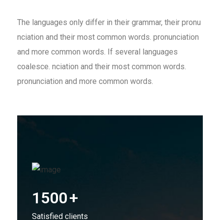
The languages only differ in their grammar, their pronu
nciation and their most common words. pronunciation
and more common words. If several languages
coalesce. nciation and their most common words.
pronunciation and more common words.
1500
+
Satisfied clients