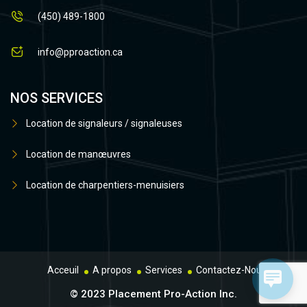
(450) 489-1800
info@pproaction.ca
NOS SERVICES
Location de signaleurs / signaleuses
Location de manœuvres
Location de charpentiers-menuisiers
Acceuil
A propos
Services
Contactez-Nous
© 2023 Placement Pro-Action Inc.