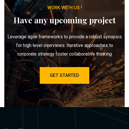
WORK WITH US !
Have any upcoming project
Leverage agile frameworks to provide a robust synopsis
for high level overviews. Iterative approaches to
corporate strategy foster collaborative thinking
GET STARTED