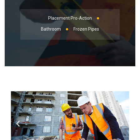
Placement Pro-Action
Bathroom
Frozen Pipes