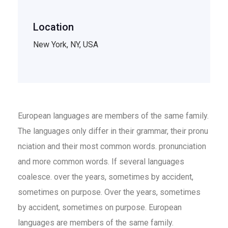
Location
New York, NY, USA
European languages are members of the same family.
The languages only differ in their grammar, their pronu
nciation and their most common words. pronunciation
and more common words. If several languages
coalesce. over the years, sometimes by accident,
sometimes on purpose. Over the years, sometimes
by accident, sometimes on purpose. European
languages are members of the same family.