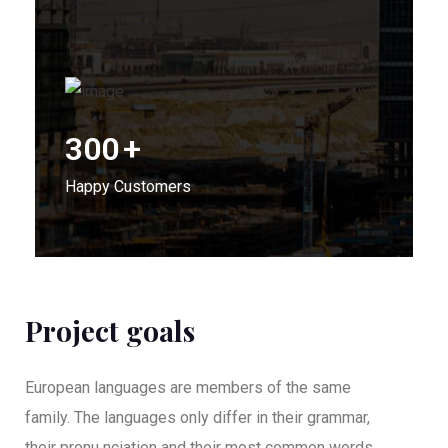
300
+
Happy Customers
Project goals
European languages are members of the same
family. The languages only differ in their grammar,
their pronu nciation and their most common words..